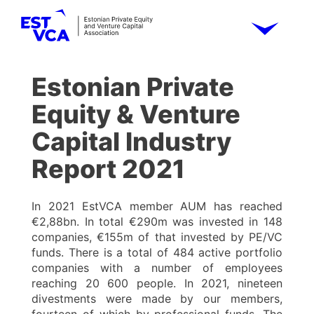
Estonian Private
Equity & Venture
Capital Industry
Report 2021
In 2021 EstVCA member AUM has reached
€2,88bn. In total €290m was invested in 148
companies, €155m of that invested by PE/VC
funds. There is a total of 484 active portfolio
companies with a number of employees
reaching 20 600 people. In 2021, nineteen
divestments were made by our members,