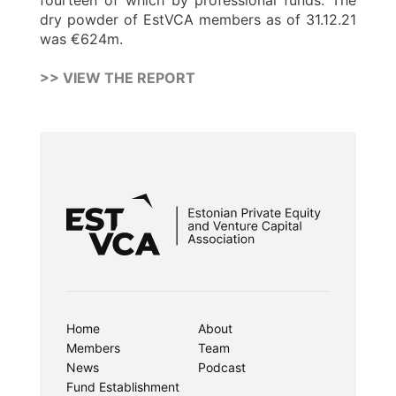
fourteen of which by professional funds. The
dry powder of EstVCA members as of 31.12.21
was €624m.
>> VIEW THE REPORT
Home
About
Members
Team
News
Podcast
Fund Establishment