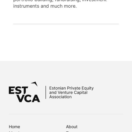
instruments and much more.
Home
About