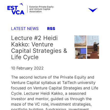
LATEST NEWS
RSS
Lecture #2 Heidi
Kakko: Venture
Capital Strategies &
Life Cycle
10 February 2022
The second lecture of the Private Equity and
Venture Capital syllabus at TalTech university
focused on Venture Capital Strategies and Life
Cycle. Lecturer Heidi Kakko, a seasoned
investor and mentor, guided us through the
maze of the VC role, investment strategies,
portfolio building, fundraising, investment