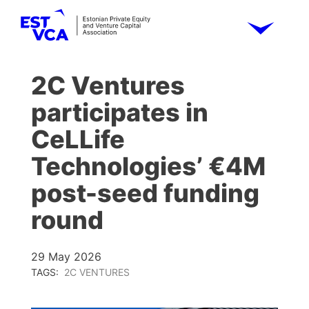
2C Ventures
participates in
CeLLife
Technologies’ €4M
post-seed funding
round
29 May 2026
TAGS:
2C VENTURES