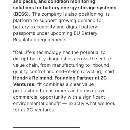
and packs, and condition monitoring
solutions for battery energy storage systems
(BESS).
The company is also positioning its
platform to support growing demand for
battery traceability and digital battery
passports under upcoming EU Battery
Regulation requirements.
“CeLLife's technology has the potential to
disrupt battery diagnostics across the entire
value chain, from manufacturing to inbound
quality control and end-of-life recycling,” said
Hendrik Reimand, Founding Partner at 2C
Ventures.
“It combines a clear value
proposition to customers and a disruptive
commercial opportunity with a significant
environmental benefit — exactly what we look
for at 2C Ventures.”