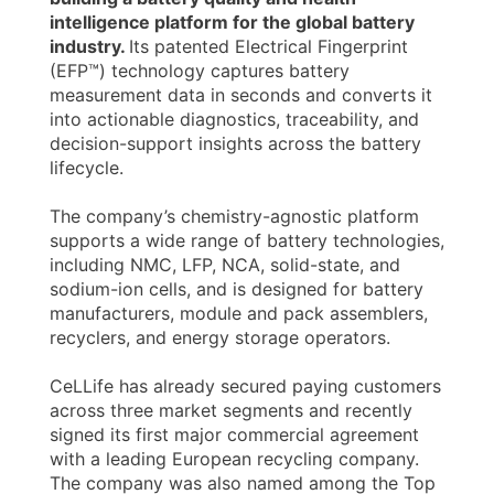
intelligence platform for the global battery
industry.
Its patented Electrical Fingerprint
(EFP™) technology captures battery
measurement data in seconds and converts it
into actionable diagnostics, traceability, and
decision-support insights across the battery
lifecycle.
The company’s chemistry-agnostic platform
supports a wide range of battery technologies,
including NMC, LFP, NCA, solid-state, and
sodium-ion cells, and is designed for battery
manufacturers, module and pack assemblers,
recyclers, and energy storage operators.
CeLLife has already secured paying customers
across three market segments and recently
signed its first major commercial agreement
with a leading European recycling company.
The company was also named among the Top