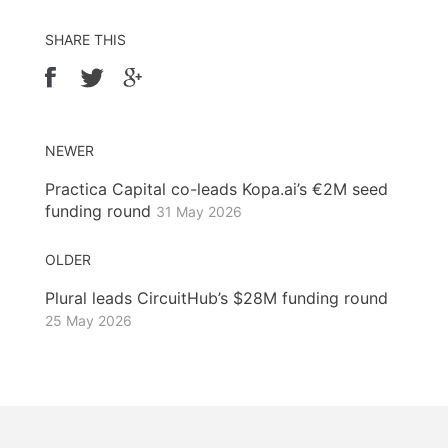
SHARE THIS
NEWER
Practica Capital co-leads Kopa.ai’s €2M seed
funding round
31 May 2026
OLDER
Plural leads CircuitHub’s $28M funding round
25 May 2026