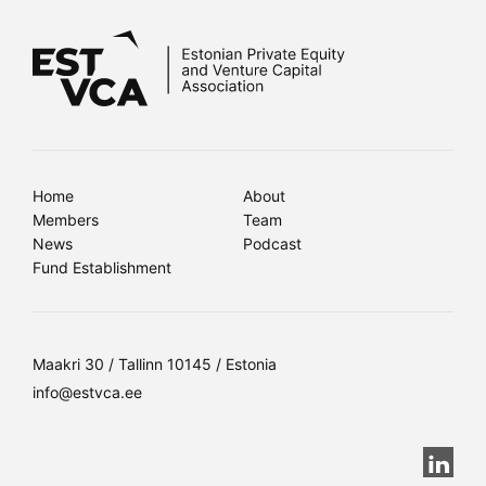
Home
About
Members
Team
News
Podcast
Fund Establishment
Maakri 30 / Tallinn 10145 / Estonia
info@estvca.ee