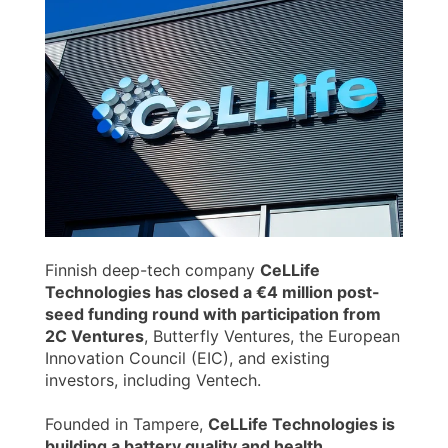
Finnish deep-tech company
CeLLife
Technologies has closed a €4 million post-
seed funding round with participation from
2C Ventures
, Butterfly Ventures, the European
Innovation Council (EIC), and existing
investors, including Ventech.
Founded in Tampere,
CeLLife Technologies is
building a battery quality and health