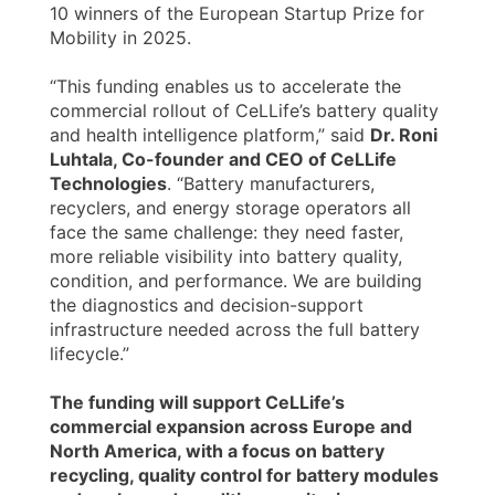
10 winners of the European Startup Prize for
Mobility in 2025.
“This funding enables us to accelerate the
commercial rollout of CeLLife’s battery quality
and health intelligence platform,” said
Dr. Roni
Luhtala, Co-founder and CEO of CeLLife
Technologies
. “Battery manufacturers,
recyclers, and energy storage operators all
face the same challenge: they need faster,
more reliable visibility into battery quality,
condition, and performance. We are building
the diagnostics and decision-support
infrastructure needed across the full battery
lifecycle.”
The funding will support CeLLife’s
commercial expansion across Europe and
North America, with a focus on battery
recycling, quality control for battery modules