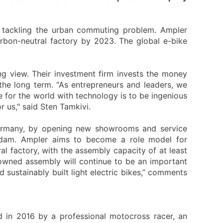
by tackling the urban commuting problem. Ampler
rbon-neutral factory by 2023. The global e-bike
ng view. Their investment firm invests the money
the long term. "As entrepreneurs and leaders, we
 for the world with technology is to be ingenious
r us," said Sten Tamkivi.
 Germany, by opening new showrooms and service
rdam. Ampler aims to become a role model for
al factory, with the assembly capacity of at least
-owned assembly will continue to be an important
 sustainably built light electric bikes,” comments
d in 2016 by a professional motocross racer, an