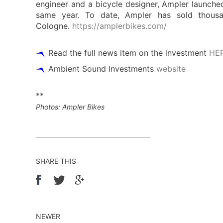
engineer and a bicycle designer, Ampler launched
same year. To date, Ampler has sold thousa
Cologne.
https://amplerbikes.com/
Read the full news item on the investment
HE
Ambient Sound Investments
website
**
Photos: Ampler Bikes
SHARE THIS
NEWER