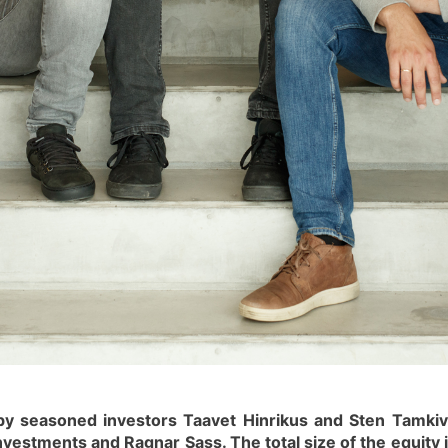
by seasoned investors Taavet Hinrikus and Sten Tamkiv
nvestments and Ragnar Sass. The total size of the equit