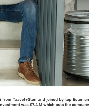
i from Taavet+Sten and joined by top Estonian
y investment was €7.4 M which puts the company