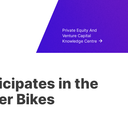
Private Equity And
Venture Capital
Knowledge Centre
cipates in the
er Bikes