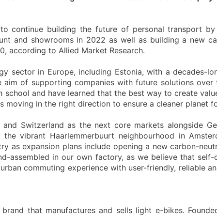
to continue building the future of personal transport 
unt and showrooms in 2022 as well as building a new ca
0, according to Allied Market Research.
gy sector in Europe, including Estonia, with a decades-lo
 aim of supporting companies with future solutions over 
 school and have learned that the best way to create value
moving in the right direction to ensure a cleaner planet fo
ds and Switzerland as the next core markets alongside
n the vibrant Haarlemmerbuurt neighbourhood in Amste
stry as expansion plans include opening a new carbon-neutr
and-assembled in our own factory, as we believe that self
urban commuting experience with user-friendly, reliable and
 brand that manufactures and sells light e-bikes. Founde