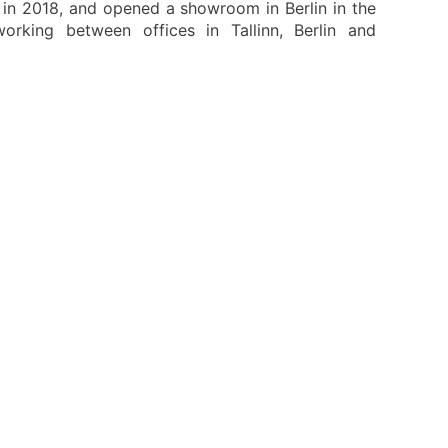
r in 2018, and opened a showroom in Berlin in the
king between offices in Tallinn, Berlin and