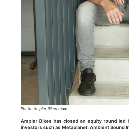
Photo: Ampler Bikes team
Ampler Bikes has closed an equity round led 
investors such as Metaplanet, Ambient Sound I