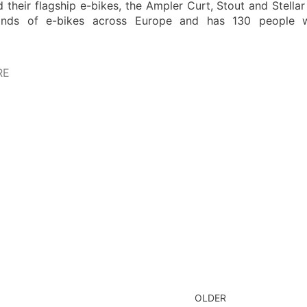
 their flagship e-bikes, the Ampler Curt, Stout and Stella
nds of e-bikes across Europe and has 130 people wor
RE
OLDER