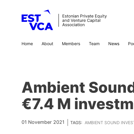
Home
About
Members
Team
News
Po
Ambient Sound 
€7.4 M investm
01 November 2021
TAGS:
AMBIENT SOUND INVE