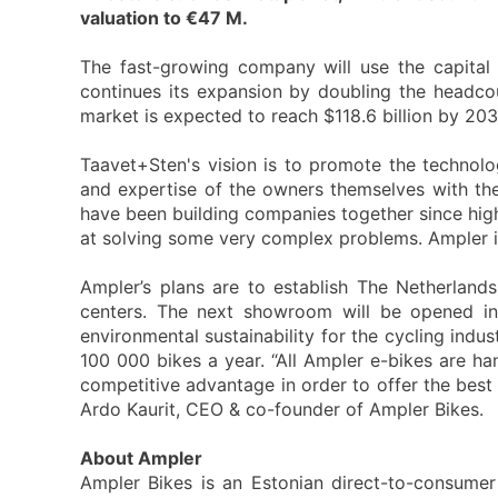
valuation to €47 M.
The fast-growing company will use the capital 
continues its expansion by doubling the headco
market is expected to reach $118.6 billion by 203
Taavet+Sten's vision is to promote the technolo
and expertise of the owners themselves with the
have been building companies together since high
at solving some very complex problems. Ampler is 
Ampler’s plans are to establish The Netherlan
centers. The next showroom will be opened i
environmental sustainability for the cycling indu
100 000 bikes a year. “All Ampler e-bikes are h
competitive advantage in order to offer the best 
Ardo Kaurit, CEO & co-founder of Ampler Bikes.
About Ampler
Ampler Bikes is an Estonian direct-to-consumer