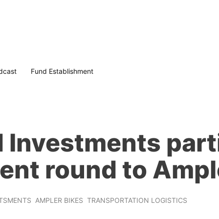
dcast
Fund Establishment
Investments parti
ent round to Ampl
STSMENTS
AMPLER BIKES
TRANSPORTATION LOGISTICS