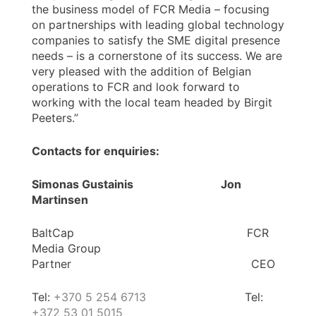
the business model of FCR Media – focusing
on partnerships with leading global technology
companies to satisfy the SME digital presence
needs – is a cornerstone of its success. We are
very pleased with the addition of Belgian
operations to FCR and look forward to
working with the local team headed by Birgit
Peeters.”
Contacts for enquiries:
Simonas Gustainis Jon
Martinsen
BaltCap FCR
Media Group
Partner CEO
Tel:
+370 5 254 6713
Tel:
+372 53 01 5015