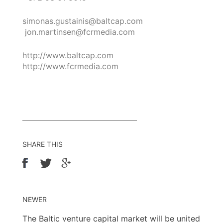
simonas.gustainis@baltcap.com
jon.martinsen@fcrmedia.com
http://www.baltcap.com
http://www.fcrmedia.com
SHARE THIS
NEWER
The Baltic venture capital market will be united