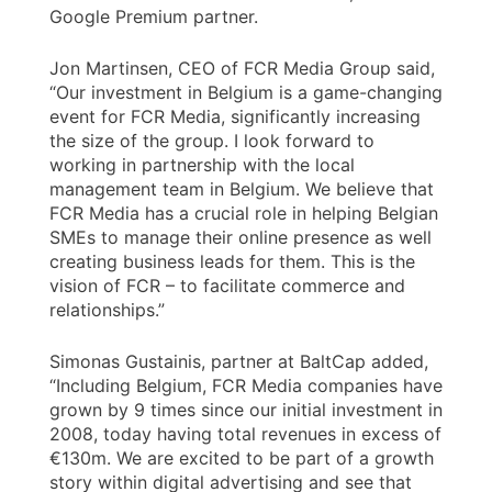
Google Premium partner.
Jon Martinsen, CEO of FCR Media Group said,
“Our investment in Belgium is a game-changing
event for FCR Media, significantly increasing
the size of the group. I look forward to
working in partnership with the local
management team in Belgium. We believe that
FCR Media has a crucial role in helping Belgian
SMEs to manage their online presence as well
creating business leads for them. This is the
vision of FCR – to facilitate commerce and
relationships.”
Simonas Gustainis, partner at BaltCap added,
“Including Belgium, FCR Media companies have
grown by 9 times since our initial investment in
2008, today having total revenues in excess of
€130m. We are excited to be part of a growth
story within digital advertising and see that