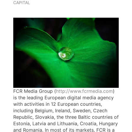
CAPITAL
FCR Media Group (
http://www.fcrmedia.com
)
is the leading European digital media agency
with activities in 12 European countries,
including Belgium, Ireland, Sweden, Czech
Republic, Slovakia, the three Baltic countries of
Estonia, Latvia and Lithuania, Croatia, Hungary
and Romania. In most of its markets, FCR is a