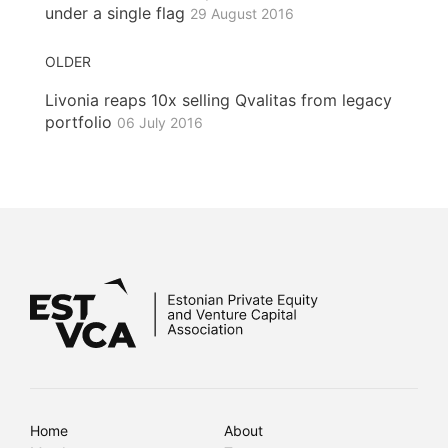
under a single flag
29 August 2016
OLDER
Livonia reaps 10x selling Qvalitas from legacy
portfolio
06 July 2016
Home
About