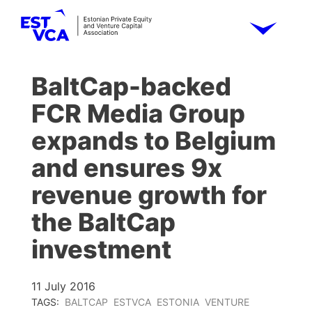
BaltCap-backed
FCR Media Group
expands to Belgium
and ensures 9x
revenue growth for
the BaltCap
investment
11 July 2016
TAGS:
BALTCAP
ESTVCA
ESTONIA
VENTURE