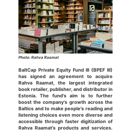
Photo: Rahva Raamat
BaltCap Private Equity Fund III (BPEF III)
has signed an agreement to acquire
Rahva Raamat, the largest integrated
book retailer, publisher, and distributor in
Estonia. The fund's aim is to further
boost the company's growth across the
Baltics and to make people's reading and
listening choices even more diverse and
accessible through faster digitization of
Rahva Raamat’s products and services.