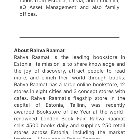
funds from Estonia, Latvia, and Lithuania,
eQ Asset Management and also family
offices.
About Rahva Raamat
Rahva Raamat is the leading bookstore in
Estonia. Its mission is to share knowledge and
the joy of discovery, attract people to read
more, and enrich their world through books.
Rahva Raamat has a large online bookstore, 12
stores in eight cities and 3 concept stores with
cafes. Rahva Raamat's flagship store in the
capital of Estonia, Tallinn, was recently
awarded Bookstore of the Year at the world-
renowned London Book Fair. Rahva Raamat
sells 4500 books daily and supplies 250 retail
stores across Estonia, including the market