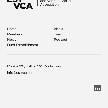
Home
About
Members
Team
News
Podcast
Fund Establishment
Maakri 30 / Tallinn 10145 / Estonia
info@estvca.ee