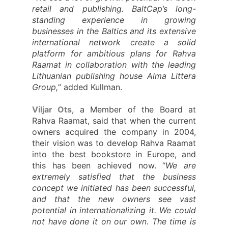
retail and publishing. BaltCap’s long-
standing experience in growing
businesses in the Baltics and its extensive
international network create a solid
platform for ambitious plans for Rahva
Raamat in collaboration with the leading
Lithuanian publishing house Alma Littera
Group,
” added Kullman.
Viljar Ots
, a Member of the Board at
Rahva Raamat, said that when the current
owners acquired the company in 2004,
their vision was to develop Rahva Raamat
into the best bookstore in Europe, and
this has been achieved now. “
We are
extremely satisfied that the business
concept we initiated has been successful,
and that the new owners see vast
potential in internationalizing it. We could
not have done it on our own. The time is