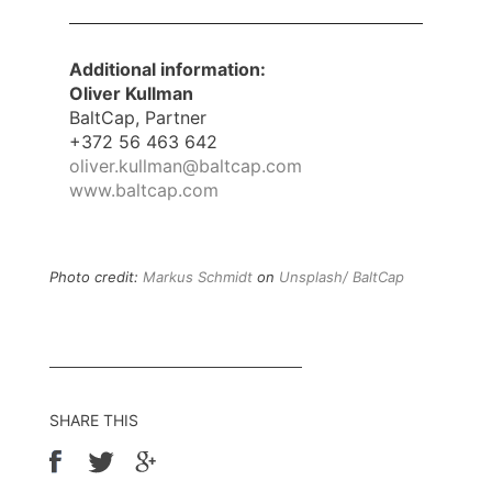
Additional information:
Oliver Kullman
BaltCap, Partner
+372 56 463 642
oliver.kullman@baltcap.com
www.baltcap.com
Photo credit:
Markus Schmidt
on
Unsplash/ BaltCap
SHARE THIS