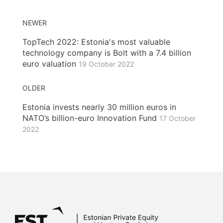
NEWER
TopTech 2022: Estonia's most valuable
technology company is Bolt with a 7.4 billion
euro valuation
19 October 2022
OLDER
Estonia invests nearly 30 million euros in
NATO’s billion-euro Innovation Fund
17 October
2022