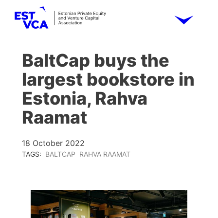
BaltCap buys the
largest bookstore in
Estonia, Rahva
Raamat
18 October 2022
TAGS:
BALTCAP
RAHVA RAAMAT