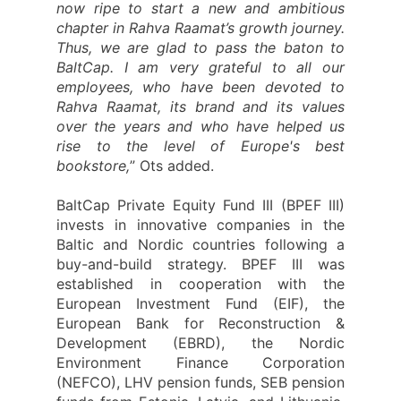
now ripe to start a new and ambitious
chapter in Rahva Raamat’s growth journey.
Thus, we are glad to pass the baton to
BaltCap. I am very grateful to all our
employees, who have been devoted to
Rahva Raamat, its brand and its values
over the years and who have helped us
rise to the level of Europe's best
bookstore,
” Ots added.
BaltCap Private Equity Fund III (BPEF III)
invests in innovative companies in the
Baltic and Nordic countries following a
buy-and-build strategy. BPEF III was
established in cooperation with the
European Investment Fund (EIF), the
European Bank for Reconstruction &
Development (EBRD), the Nordic
Environment Finance Corporation
(NEFCO), LHV pension funds, SEB pension