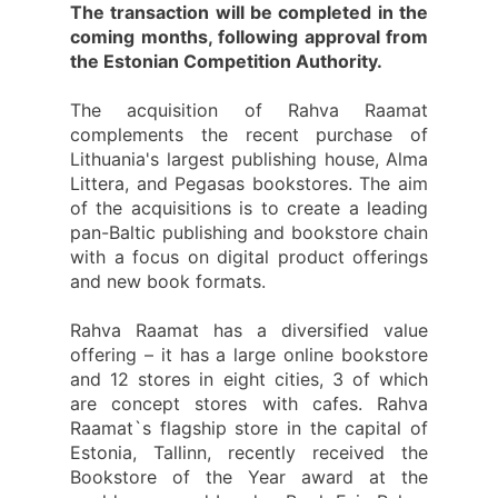
The transaction will be completed in the
coming months, following approval from
the Estonian Competition Authority.
The acquisition of Rahva Raamat
complements the recent purchase of
Lithuania's largest publishing house, Alma
Littera, and Pegasas bookstores. The aim
of the acquisitions is to create a leading
pan-Baltic publishing and bookstore chain
with a focus on digital product offerings
and new book formats.
Rahva Raamat has a diversified value
offering – it has a large online bookstore
and 12 stores in eight cities, 3 of which
are concept stores with cafes. Rahva
Raamat`s flagship store in the capital of
Estonia, Tallinn, recently received the
Bookstore of the Year award at the