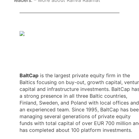
leaders.
– More about Rahva Raamat
BaltCap
is the largest private equity firm in the
Baltics focusing on buy-out, growth capital, ventu
capital and infrastructure investments. BaltCap ha
a strong presence in all three Baltic countries,
Finland, Sweden, and Poland with local offices and
an experienced team. Since 1995, BaltCap has bee
managing several generations of private equity
funds with total capital of over EUR 700 million a
has completed about 100 platform investments.