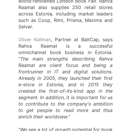
world-renowned London Book Fair. Rahva
Raamat also supplies 250 retail stores
across Estonia, including market leaders
such as Coop, Rimi, Prisma, Maxima and
Selver.
Oliver Kullman
, Partner at BaltCap, says
Rahva Raamat is a successful
omnichannel book business in Estonia.
“
The main strengths describing Rahva
Raamat are client focus and being a
frontrunner in IT and digital solutions.
Already in 2005, they launched their first
e-store in Estonia, and in 2015 they
created the first-of-its-kind app in the
segment. In addition, it is important for us
to contribute to the company's ambition
to get people to read more and thus
enrich their worldview
.”
“
We see a lot of growth potential for book