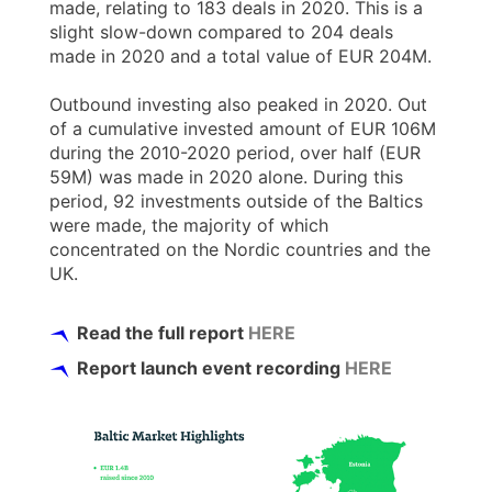
made, relating to 183 deals in 2020. This is a
slight slow-down compared to 204 deals
made in 2020 and a total value of EUR 204M.
Outbound investing also peaked in 2020. Out
of a cumulative invested amount of EUR 106M
during the 2010-2020 period, over half (EUR
59M) was made in 2020 alone. During this
period, 92 investments outside of the Baltics
were made, the majority of which
concentrated on the Nordic countries and the
UK.
Read the full report
HERE
Report launch event recording
HERE