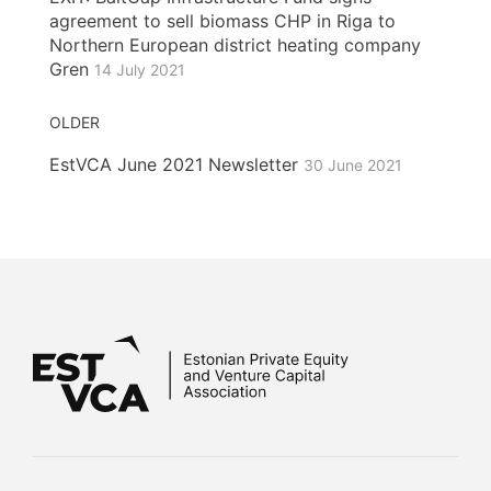
agreement to sell biomass CHP in Riga to
Northern European district heating company
Gren
14 July 2021
OLDER
EstVCA June 2021 Newsletter
30 June 2021