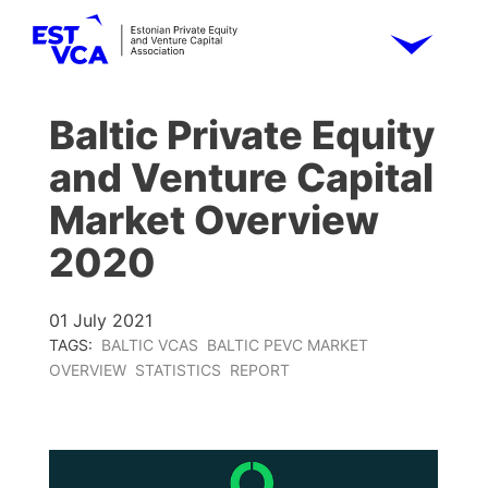
Baltic Private Equity
and Venture Capital
Market Overview
2020
01 July 2021
TAGS:
BALTIC VCAS
BALTIC PEVC MARKET
OVERVIEW
STATISTICS
REPORT