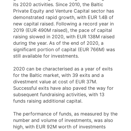
its 2020 activities. Since 2010, the Baltic
Private Equity and Venture Capital sector has
demonstrated rapid growth, with EUR 1.4B of
new capital raised. Following a record year in
2019 (EUR 490M raised), the pace of capital
raising slowed in 2020, with EUR 138M raised
during the year. As of the end of 2020, a
significant portion of capital (EUR 766M) was
still available for investments.
2020 can be characterised as a year of exits
for the Baltic market, with 39 exits and a
divestment value at cost of EUR 37M.
Successful exits have also paved the way for
subsequent fundraising activities, with 13
funds raising additional capital.
The performance of funds, as measured by the
number and volume of investments, was also
high, with EUR 92M worth of investments