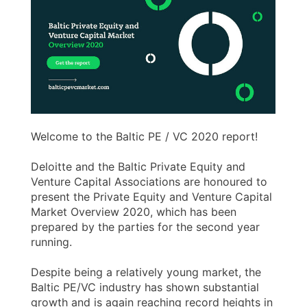
Welcome to the Baltic PE / VC 2020 report!
Deloitte and the Baltic Private Equity and
Venture Capital Associations are honoured to
present the Private Equity and Venture Capital
Market Overview 2020, which has been
prepared by the parties for the second year
running.
Despite being a relatively young market, the
Baltic PE/VC industry has shown substantial
growth and is again reaching record heights in