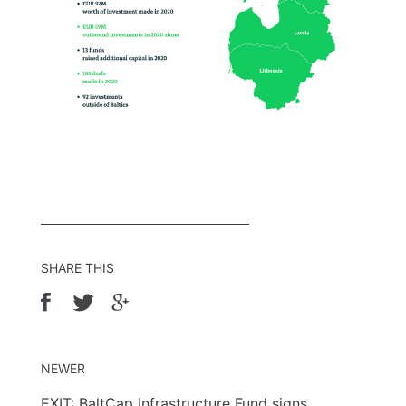
SHARE THIS
NEWER
EXIT: BaltCap Infrastructure Fund signs