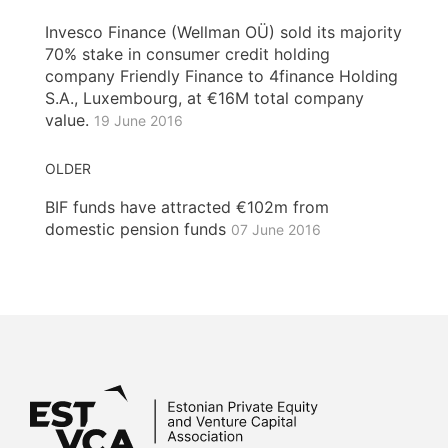
Invesco Finance (Wellman OÜ) sold its majority
70% stake in consumer credit holding
company Friendly Finance to 4finance Holding
S.A., Luxembourg, at €16M total company
value.
19 June 2016
OLDER
BIF funds have attracted €102m from
domestic pension funds
07 June 2016