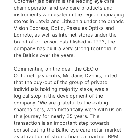
Optometrijas centrs is the leading eye care
chain operator and eye care products and
instruments wholesaler in the region, managing
stores in Latvia and Lithuania under the brands
Vision Express, Optio, Pasaules Optika and
Lornete, as well as internet stores under the
brand of dr.Lensor. Established in 1992, the
company has built a very strong foothold in
the Baltics over the years.
Commenting on the deal, the CEO of
Optometrijas centrs, Mr. Janis Dzenis, noted
that the buy-out of the group of private
individuals holding majority stake, was a
logical step in the development of the
company. “We are grateful to the exiting
shareholders, who historically were with us on
this journey for nearly 25 years. This
transaction is an important step towards
consolidating the Baltic eye care retail market
as attraction of strong financial partner BPM