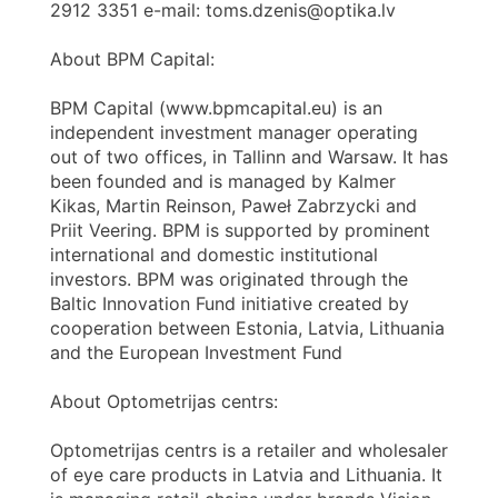
2912 3351 e-mail: toms.dzenis@optika.lv
About BPM Capital:
BPM Capital (www.bpmcapital.eu) is an
independent investment manager operating
out of two offices, in Tallinn and Warsaw. It has
been founded and is managed by Kalmer
Kikas, Martin Reinson, Paweł Zabrzycki and
Priit Veering. BPM is supported by prominent
international and domestic institutional
investors. BPM was originated through the
Baltic Innovation Fund initiative created by
cooperation between Estonia, Latvia, Lithuania
and the European Investment Fund
About Optometrijas centrs:
Optometrijas centrs is a retailer and wholesaler
of eye care products in Latvia and Lithuania. It