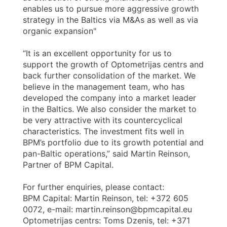
enables us to pursue more aggressive growth
strategy in the Baltics via M&As as well as via
organic expansion"
“It is an excellent opportunity for us to
support the growth of Optometrijas centrs and
back further consolidation of the market. We
believe in the management team, who has
developed the company into a market leader
in the Baltics. We also consider the market to
be very attractive with its countercyclical
characteristics. The investment fits well in
BPM’s portfolio due to its growth potential and
pan-Baltic operations,” said Martin Reinson,
Partner of BPM Capital.
For further enquiries, please contact:
BPM Capital: Martin Reinson, tel: +372 605
0072, e-mail: martin.reinson@bpmcapital.eu
Optometrijas centrs: Toms Dzenis, tel: +371