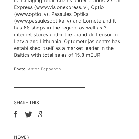
is managing retail chains under brands Vision
Express (www.visionexpress.lv), Optio
(www.optio.lv), Pasaules Optika
(www.pasaulesoptika.lv) and Lornete and it
has 68 shops in the region, as well as 2
internet stores under the brand dr. Lensor in
Latvia and Lithuania. Optometrijas centrs has
established itself as a market leader in the
Baltics with total sales of 15.8 mEUR.
Photo:
Anton Repponen
SHARE THIS
NEWER