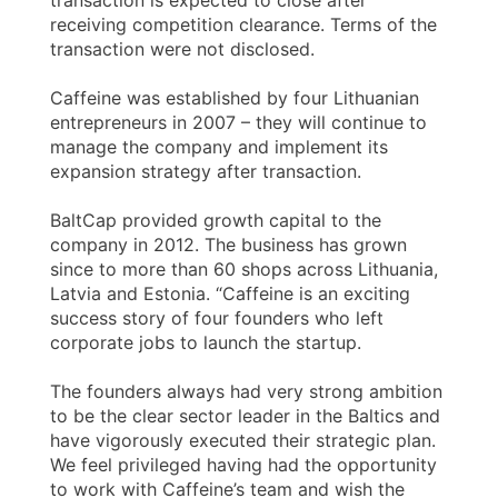
transaction is expected to close after
receiving competition clearance. Terms of the
transaction were not disclosed.
Caffeine was established by four Lithuanian
entrepreneurs in 2007 – they will continue to
manage the company and implement its
expansion strategy after transaction.
BaltCap provided growth capital to the
company in 2012. The business has grown
since to more than 60 shops across Lithuania,
Latvia and Estonia. “Caffeine is an exciting
success story of four founders who left
corporate jobs to launch the startup.
The founders always had very strong ambition
to be the clear sector leader in the Baltics and
have vigorously executed their strategic plan.
We feel privileged having had the opportunity
to work with Caffeine’s team and wish the