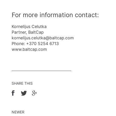
For more information contact:
Kornelijus Celutka
Partner, BaltCap
kornelijus.celutka@baltcap.com
Phone: +370 5254 6713
www.baltcap.com
SHARE THIS
NEWER