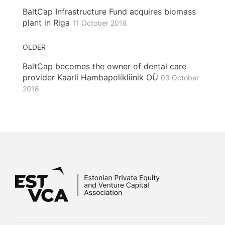
BaltCap Infrastructure Fund acquires biomass
plant in Riga
11 October 2018
OLDER
BaltCap becomes the owner of dental care
provider Kaarli Hambapolikliinik OÜ
03 October
2018