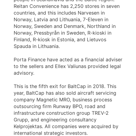
Reitan Convenience has 2,250 stores in seven
countries, and this includes Narvesen in
Norway, Latvia and Lithuania, 7-Eleven in
Norway, Sweden and Denmark, Northland in
Norway, Pressbyrån in Sweden, R-kioski in
Finland, R-kiosk in Estonia, and Lietuvos
Spauda in Lithuania.
Porta Finance have acted as a financial adviser
to the sellers and Ellex Valiunas provided legal
advisory.
This is the fifth exit for BaltCap in 2018. This
year, BaltCap has also sold aircraft servicing
company Magnetic MRO, business process
outsourcing firm Runway BPO, road and
infrastructure construction group TREV-2
Grupp, and engineering consultancy
Kelprojektas. All companies were acquired by
international strategic investors.