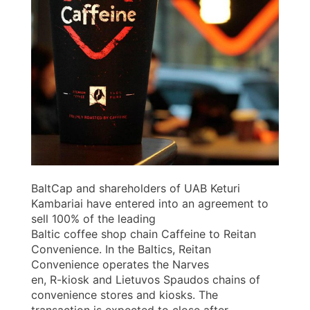
BaltCap and shareholders of UAB Keturi
Kambariai have entered into an agreement to
sell 100% of the leading
Baltic coffee shop chain Caffeine to Reitan
Convenience. In the Baltics, Reitan
Convenience operates the Narves
en, R-kiosk and Lietuvos Spaudos chains of
convenience stores and kiosks. The