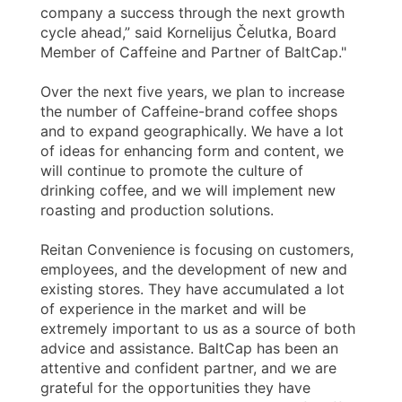
company a success through the next growth
cycle ahead,” said Kornelijus Čelutka, Board
Member of Caffeine and Partner of BaltCap."
Over the next five years, we plan to increase
the number of Caffeine-brand coffee shops
and to expand geographically. We have a lot
of ideas for enhancing form and content, we
will continue to promote the culture of
drinking coffee, and we will implement new
roasting and production solutions.
Reitan Convenience is focusing on customers,
employees, and the development of new and
existing stores. They have accumulated a lot
of experience in the market and will be
extremely important to us as a source of both
advice and assistance. BaltCap has been an
attentive and confident partner, and we are
grateful for the opportunities they have