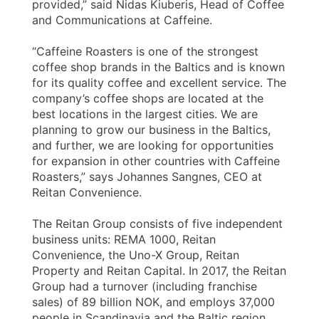
provided,” said Nidas Kiuberis, Head of Coffee
and Communications at Caffeine.
“Caffeine Roasters is one of the strongest
coffee shop brands in the Baltics and is known
for its quality coffee and excellent service. The
company’s coffee shops are located at the
best locations in the largest cities. We are
planning to grow our business in the Baltics,
and further, we are looking for opportunities
for expansion in other countries with Caffeine
Roasters,” says Johannes Sangnes, CEO at
Reitan Convenience.
The Reitan Group consists of five independent
business units: REMA 1000, Reitan
Convenience, the Uno-X Group, Reitan
Property and Reitan Capital. In 2017, the Reitan
Group had a turnover (including franchise
sales) of 89 billion NOK, and employs 37,000
people in Scandinavia and the Baltic region.