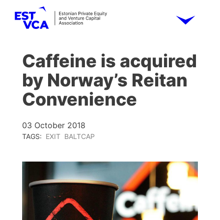
Caffeine is acquired
by Norway’s Reitan
Convenience
03 October 2018
TAGS:
EXIT
BALTCAP