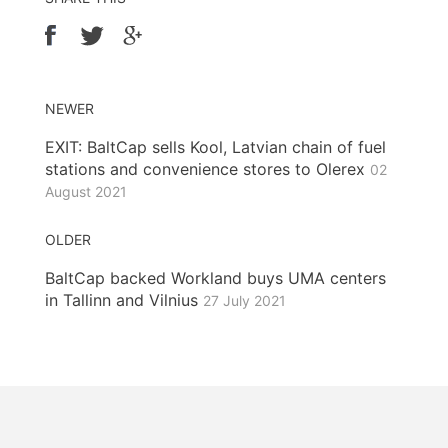
NEWER
EXIT: BaltCap sells Kool, Latvian chain of fuel
stations and convenience stores to Olerex
02
August 2021
OLDER
BaltCap backed Workland buys UMA centers
in Tallinn and Vilnius
27 July 2021