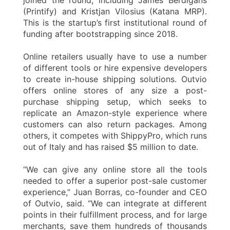
(Printify) and Kristjan Vilosius (Katana MRP).
This is the startup’s first institutional round of
funding after bootstrapping since 2018.
Online retailers usually have to use a number
of different tools or hire expensive developers
to create in-house shipping solutions. Outvio
offers online stores of any size a post-
purchase shipping setup, which seeks to
replicate an Amazon-style experience where
customers can also return packages. Among
others, it competes with ShippyPro, which runs
out of Italy and has raised $5 million to date.
“We can give any online store all the tools
needed to offer a superior post-sale customer
experience,” Juan Borras, co-founder and CEO
of Outvio, said. “We can integrate at different
points in their fulfillment process, and for large
merchants, save them hundreds of thousands