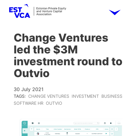
Change Ventures
led the $3M
investment round to
Outvio
30 July 2021
TAGS:
CHANGE VENTURES
INVESTMENT
BUSINESS
SOFTWARE HR
OUTVIO