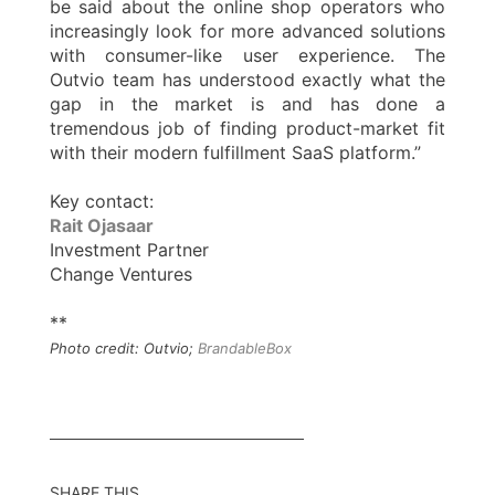
be said about the online shop operators who
increasingly look for more advanced solutions
with consumer-like user experience. The
Outvio team has understood exactly what the
gap in the market is and has done a
tremendous job of finding product-market fit
with their modern fulfillment SaaS platform.”
Key contact:
Rait Ojasaar
Investment Partner
Change Ventures
**
Photo credit: Outvio;
BrandableBox
SHARE THIS