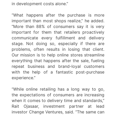
in development costs alone.”
“What happens after the purchase is more
important than most shops realize,” he added.
“More than 88% of consumers say it is very
important for them that retailers proactively
communicate every fulfillment and delivery
stage. Not doing so, especially if there are
problems, often results in losing that client.
Our mission is to help online stores streamline
everything that happens after the sale, fueling
repeat business and brand-loyal customers
with the help of a fantastic post-purchase
experience.”
“While online retailing has a long way to go,
the expectations of consumers are increasing
when it comes to delivery time and standards,”
Rait Ojasaar, investment partner at lead
investor Change Ventures, said. “The same can