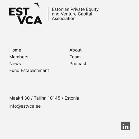
Home
About
Members
Team
News
Podcast
Fund Establishment
Maakri 30 / Tallinn 10145 / Estonia
info@estvca.ee