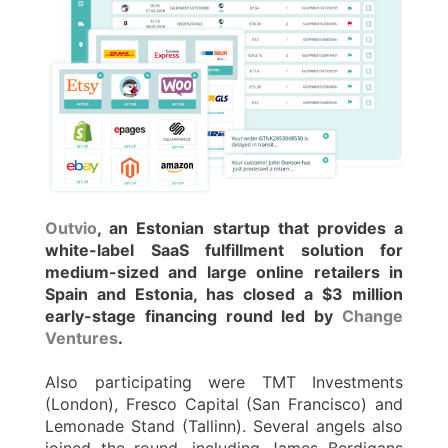
Outvio
, an Estonian startup that provides a
white-label SaaS fulfillment solution for
medium-sized and large online retailers in
Spain and Estonia, has closed a $3 million
early-stage financing round led by
Change
Ventures
.
Also participating were TMT Investments
(London), Fresco Capital (San Francisco) and
Lemonade Stand (Tallinn). Several angels also
joined the round, including James Berdigans