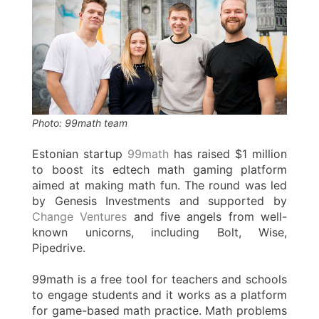
Photo: 99math team
Estonian startup
99math
has raised $1 million
to boost its edtech math gaming platform
aimed at making math fun. The round was led
by Genesis Investments and supported by
Change Ventures
and five angels from well-
known unicorns, including Bolt, Wise,
Pipedrive.
99math is a free tool for teachers and schools
to engage students and it works as a platform
for game-based math practice. Math problems