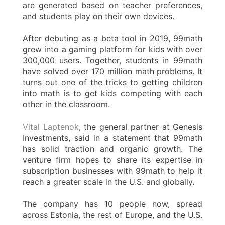
are generated based on teacher preferences,
and students play on their own devices.
After debuting as a beta tool in 2019, 99math
grew into a gaming platform for kids with over
300,000 users. Together, students in 99math
have solved over 170 million math problems. It
turns out one of the tricks to getting children
into math is to get kids competing with each
other in the classroom.
Vital Laptenok
, the general partner at Genesis
Investments, said in a statement that 99math
has solid traction and organic growth. The
venture firm hopes to share its expertise in
subscription businesses with 99math to help it
reach a greater scale in the U.S. and globally.
The company has 10 people now, spread
across Estonia, the rest of Europe, and the U.S.