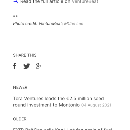
Read the full article on
VentureBeat
**
Photo credit: VentureBeat;
MChe Lee
SHARE THIS
NEWER
Tera Ventures leads the €2.5 million seed
round investment to Montonio
04 August 2021
OLDER