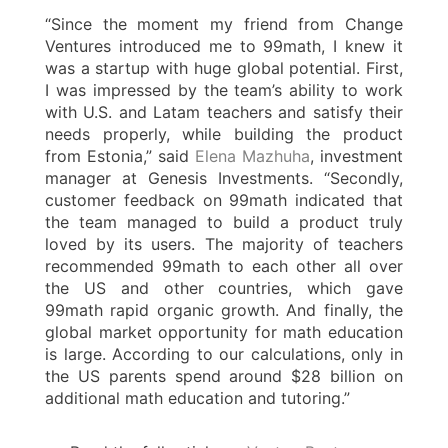
“Since the moment my friend from Change
Ventures introduced me to 99math, I knew it
was a startup with huge global potential. First,
I was impressed by the team’s ability to work
with U.S. and Latam teachers and satisfy their
needs properly, while building the product
from Estonia,” said
Elena Mazhuha
, investment
manager at Genesis Investments. “Secondly,
customer feedback on 99math indicated that
the team managed to build a product truly
loved by its users. The majority of teachers
recommended 99math to each other all over
the US and other countries, which gave
99math rapid organic growth. And finally, the
global market opportunity for math education
is large. According to our calculations, only in
the US parents spend around $28 billion on
additional math education and tutoring.”