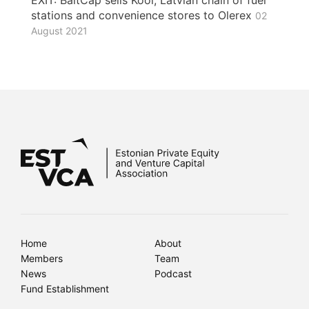
EXIT: BaltCap sells Kool, Latvian chain of fuel
stations and convenience stores to Olerex
02
August 2021
Home
About
Members
Team
News
Podcast
Fund Establishment