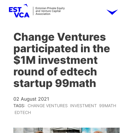
Change Ventures
participated in the
$1M investment
round of edtech
startup 99math
02 August 2021
TAGS:
CHANGE VENTURES
INVESTMENT
99MATH
EDTECH