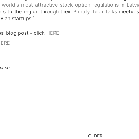
 world's most attractive stock option regulations in Latv
ers to the region through their
Printify Tech Talks
meetups a
vian startups.“
’ blog post - click
HERE
HERE
lmann
OLDER