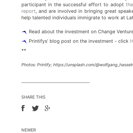
participant in the successful effort to adopt
the
report
, and are involved in bringing great speak
help talented individuals immigrate to work at Lat
Read about the investment on Change Ventures
Printifys’ blog post on the investment - click
**
Photos: Printify; https://unsplash.com/@wolfgang_hasse
SHARE THIS
NEWER