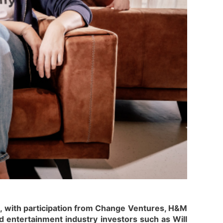
s, with participation from Change Ventures, H&M
 entertainment industry investors such as Will