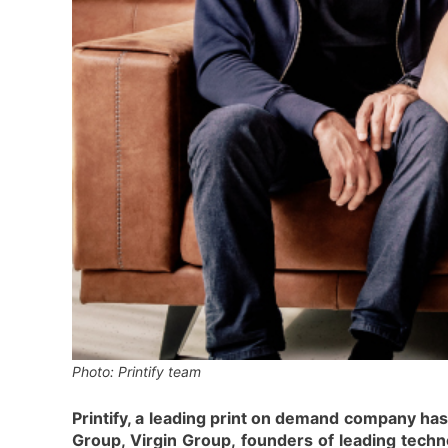
Photo: Printify team
Printify, a leading print on demand company ha
Group, Virgin Group, founders of leading tech