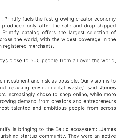
m, Printify fuels the fast-growing creator economy
s produced only after the sale and drop-shipped
rintify catalog offers the largest selection of
cross the world, with the widest coverage in the
on registered merchants.
oys close to 500 people from all over the world,
e investment and risk as possible. Our vision is to
nd reducing environmental waste,” said
James
ers increasingly chose to shop online, while more
 growing demand from creators and entrepreneurs
most talented and ambitious people from across
ntify is bringing to the Baltic ecosystem: „James
lourishing startup community. They were an active