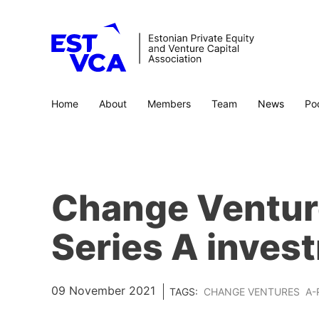
Home
About
Members
Team
News
Po
Change Venture
Series A invest
09 November 2021
TAGS:
CHANGE VENTURES
A-