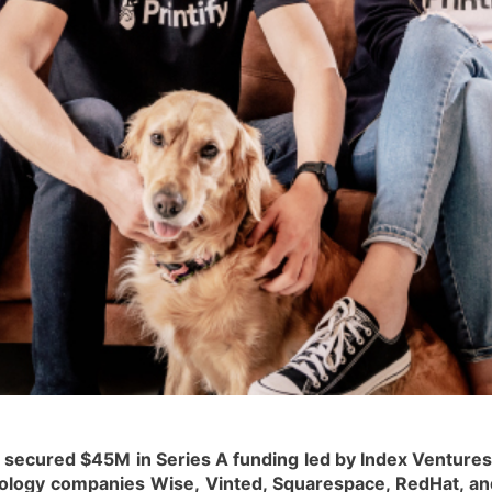
s secured $45M in Series A funding led by Index Venture
nology companies Wise, Vinted, Squarespace, RedHat, and