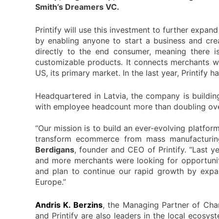
Smith’s Dreamers VC.
Printify will use this investment to further expa
by enabling anyone to start a business and crea
directly to the end consumer, meaning there is 
customizable products. It connects merchants wi
US, its primary market. In the last year, Printif
Headquartered in Latvia, the company is buildin
with employee headcount more than doubling over
“Our mission is to build an ever-evolving platform
transform ecommerce from mass manufacturing
Berdigans
, founder and CEO of Printify. “Last y
and more merchants were looking for opportunit
and plan to continue our rapid growth by expa
Europe.”
Andris K. Berzins
, the Managing Partner of Chan
and Printify are also leaders in the local ecosy