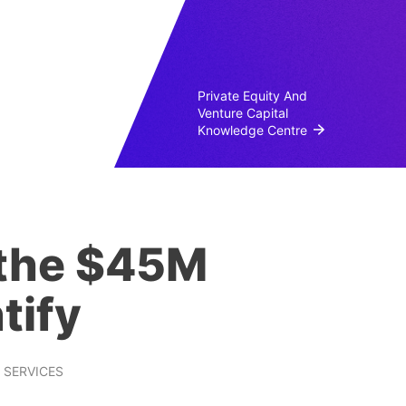
Private Equity And
Venture Capital
Knowledge Centre
 the $45M
tify
SERVICES