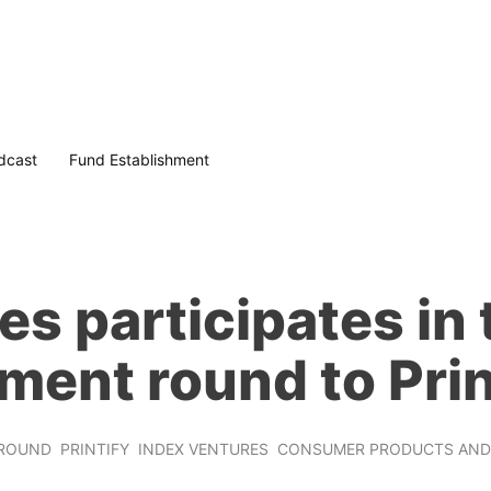
dcast
Fund Establishment
s participates in
ment round to Prin
ROUND
PRINTIFY
INDEX VENTURES
CONSUMER PRODUCTS AND 