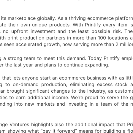
nd its marketplace globally. As a thriving ecommerce platfor
te their own unique products. With Printify every item i
no upfront investment and the least possible risk. The P
th print production partners in more than 100 locations a
y has seen accelerated growth, now serving more than 2 milli
g a strong team to meet this demand. Today Printify empl
 the last year and plans to continue expanding.
 that lets anyone start an ecommerce business with as littl
 to on-demand production, eliminating excess stock a
ear brought significant changes to the industry, as custom
ies to earn additional income. We’re proud to serve the
nding into new markets and investing in a team of the 
ge Ventures highlights also the additional impact that Pri
stem showing what “pay it forward” means for building a f