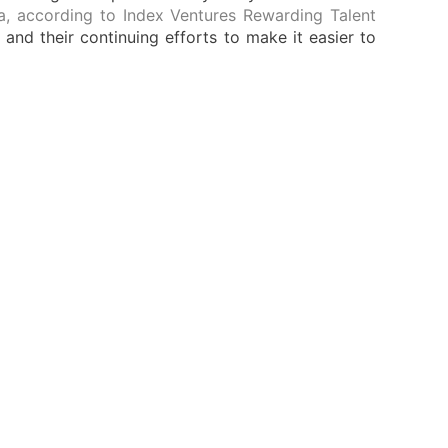
ia, according to Index Ventures Rewarding Talent
nd their continuing efforts to make it easier to