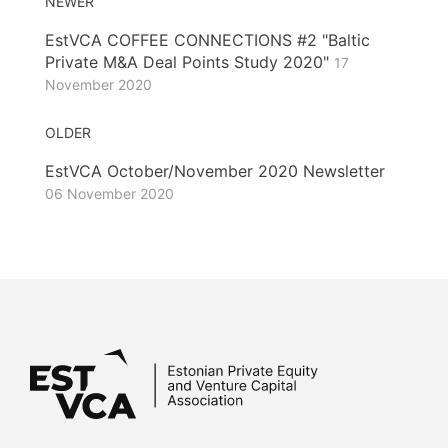
NEWER
EstVCA COFFEE CONNECTIONS #2 "Baltic
Private M&A Deal Points Study 2020"
17
November 2020
OLDER
EstVCA October/November 2020 Newsletter
06 November 2020