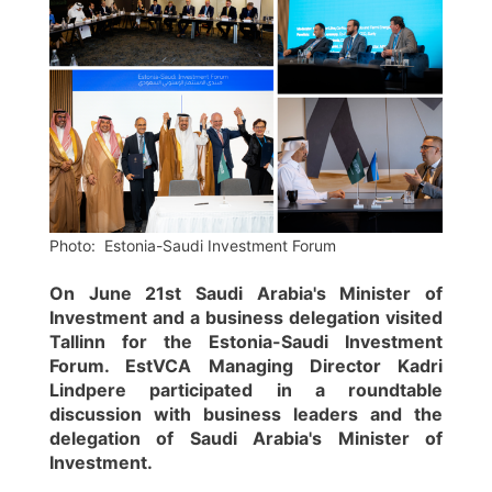
Photo: Estonia-Saudi Investment Forum
On June 21st Saudi Arabia's Minister of
Investment and a business delegation visited
Tallinn for the Estonia-Saudi Investment
Forum. EstVCA Managing Director Kadri
Lindpere participated in a roundtable
discussion with business leaders and the
delegation of Saudi Arabia's Minister of
Investment.