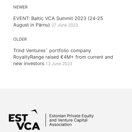
NEWER
EVENT: Baltic VCA Summit 2023 (24-25
August in Pärnu)
27 June 2023
OLDER
Trind Ventures´ portfolio company
RoyaltyRange raised €4M+ from current and
new investors
13 June 2023