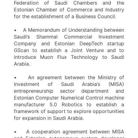
Federation of Saudi Chambers and the
Estonian Chamber of Commerce and Industry
for the establishment of a Business Council.
• A Memorandum of Understanding between
Saudi’s Shammal Commercial Investment
Company and Estonian DeepTech startup
GScan to establish a Joint Venture and to
introduce Muon Flux Technology to Saudi
Arabia.
• An agreement between the Ministry of
Investment of Saudi Arabia’s (MISA)
entrepreneurship sector department and
Estonian Computer Numerical Control machine
manufacturer 5.0 Robotics to establish a
framework of support to explore opportunities
for expansion in Saudi Arabia.
• A cooperation agreement between MISA