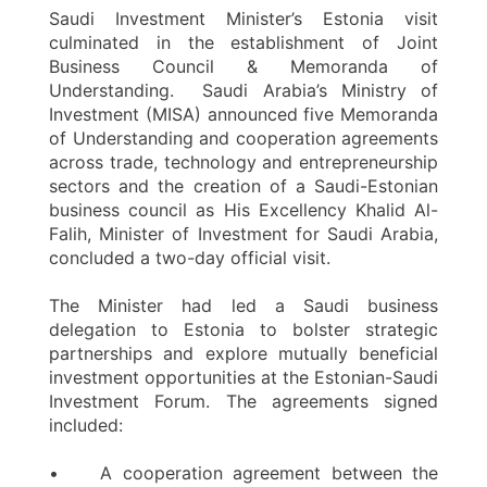
Saudi Investment Minister’s Estonia visit
culminated in the establishment of Joint
Business Council & Memoranda of
Understanding. Saudi Arabia’s Ministry of
Investment (MISA) announced five Memoranda
of Understanding and cooperation agreements
across trade, technology and entrepreneurship
sectors and the creation of a Saudi-Estonian
business council as His Excellency Khalid Al-
Falih, Minister of Investment for Saudi Arabia,
concluded a two-day official visit.
The Minister had led a Saudi business
delegation to Estonia to bolster strategic
partnerships and explore mutually beneficial
investment opportunities at the Estonian-Saudi
Investment Forum. The agreements signed
included:
• A cooperation agreement between the