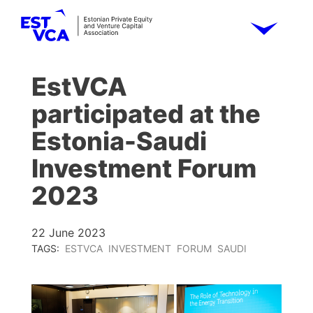
EstVCA
participated at the
Estonia-Saudi
Investment Forum
2023
22 June 2023
TAGS:
ESTVCA
INVESTMENT
FORUM
SAUDI