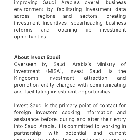
improving Saudi Arabia’s overall business
environment by facilitating investment data
across regions and sectors, creating
investment incentives, spearheading business
reforms and opening up investment
opportunities.
About Invest Saudi
Overseen by Saudi Arabia’s Ministry of
Investment (MISA), Invest Saudi is the
Kingdom’s investment attraction and
promotion entity charged with communicating
and facilitating investment opportunities.
Invest Saudi is the primary point of contact for
foreign investors seeking information and
assistance before, during and after their entry
into Saudi Arabia. It is committed to working in
partnership with potential and current
investors to make their investment journey a