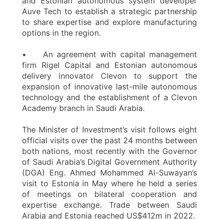
and Estonian autonomous system developer
Auve Tech to establish a strategic partnership
to share expertise and explore manufacturing
options in the region.
• An agreement with capital management
firm Rigel Capital and Estonian autonomous
delivery innovator Clevon to support the
expansion of innovative last-mile autonomous
technology and the establishment of a Clevon
Academy branch in Saudi Arabia.
The Minister of Investment’s visit follows eight
official visits over the past 24 months between
both nations, most recently with the Governor
of Saudi Arabia’s Digital Government Authority
(DGA) Eng. Ahmed Mohammed Al-Suwayan’s
visit to Estonia in May where he held a series
of meetings on bilateral cooperation and
expertise exchange. Trade between Saudi
Arabia and Estonia reached US$412m in 2022.