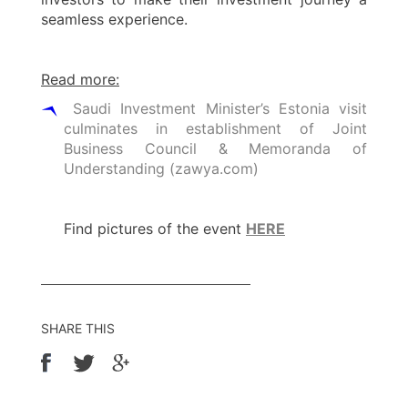
seamless experience.
Read more:
Saudi Investment Minister’s Estonia visit
culminates in establishment of Joint
Business Council & Memoranda of
Understanding (zawya.com)
Find pictures of the event
HERE
SHARE THIS