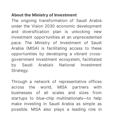
About the Ministry of Investment
The ongoing transformation of Saudi Arabia
under the Vision 2030 economic development
and diversification plan is unlocking new
investment opportunities at an unprecedented
pace. The Ministry of Investment of Saudi
Arabia (MISA) is facilitating access to these
opportunities by developing a vibrant cross-
government investment ecosystem, facilitated
by Saudi Arabia’s National Investment
Strategy.
Through a network of representative offices
across the world, MISA partners with
businesses of all scales and sizes from
startups to blue-chip multinationals—to help
make investing in Saudi Arabia as simple as
possible. MISA also plays a leading role in