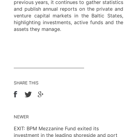
previous years, it continues to gather statistics
and publish annual reports on the private and
venture capital markets in the Baltic States,
highlighting investments, active funds and the
assets they manage.
SHARE THIS
NEWER
EXIT: BPM Mezzanine Fund exited its
investment in the leading shoreside and port