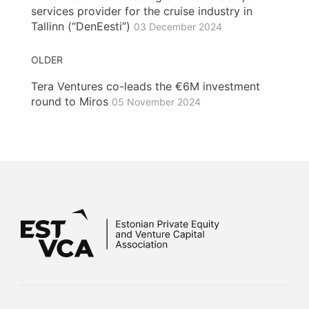
services provider for the cruise industry in
Tallinn (“DenEesti”)
03 December 2024
OLDER
Tera Ventures co-leads the €6M investment
round to Miros
05 November 2024