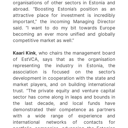
organisations of other sectors in Estonia and
abroad. “Boosting Estonia’s position as an
attractive place for investment is incredibly
important,” the incoming Managing Director
said. “I want to do my bit towards Europe
becoming an ever more unified and globally
competitive market as well.”
Kaari Kink
, who chairs the management board
of EstVCA, says that as the organisation
representing the industry in Estonia, the
association is focused on the sector’s
development in cooperation with the state and
market players, and on building international
trust. “The private equity and venture capital
sector has come along in leaps and bounds in
the last decade, and local funds have
demonstrated their competence as partners
with a wide range of experience and
international networks of contacts for