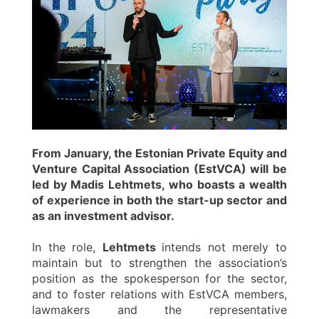
From January, the Estonian Private Equity and
Venture Capital Association (EstVCA) will be
led by Madis Lehtmets, who boasts a wealth
of experience in both the start-up sector and
as an investment advisor.
In the role,
Lehtmets
intends not merely to
maintain but to strengthen the association’s
position as the spokesperson for the sector,
and to foster relations with EstVCA members,
lawmakers and the representative