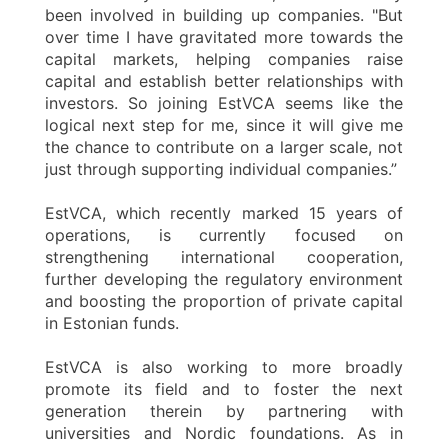
been involved in building up companies. "But
over time I have gravitated more towards the
capital markets, helping companies raise
capital and establish better relationships with
investors. So joining EstVCA seems like the
logical next step for me, since it will give me
the chance to contribute on a larger scale, not
just through supporting individual companies.”
EstVCA, which recently marked 15 years of
operations, is currently focused on
strengthening international cooperation,
further developing the regulatory environment
and boosting the proportion of private capital
in Estonian funds.
EstVCA is also working to more broadly
promote its field and to foster the next
generation therein by partnering with
universities and Nordic foundations. As in