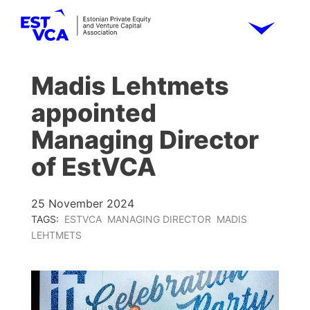
Madis Lehtmets
appointed
Managing Director
of EstVCA
25 November 2024
TAGS:
ESTVCA
MANAGING DIRECTOR
MADIS
LEHTMETS