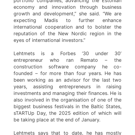
portfolio companies, advancing the Estonian
economy and innovation through business
growth and development,” she said. “We are
expecting Madis to further enhance
international cooperation and to bolster the
reputation of the New Nordic region in the
eyes of international investors.”
Lehtmets is a Forbes ‘30 under 30’
entrepreneur who ran Remato – the
construction software company he co-
founded – for more than four years. He has
been working as an advisor for the last two
years, assisting entrepreneurs in raising
investments and managing their finances. He is
also involved in the organisation of one of the
biggest business festivals in the Baltic States,
sTARTUp Day, the 2025 edition of which will
be taking place at the end of January.
Lehtmets says that to date, he has mostly