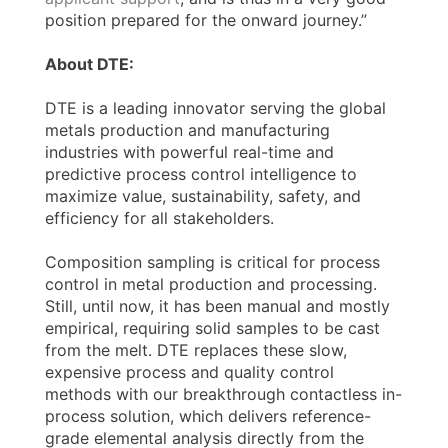
position prepared for the onward journey.”
About DTE:
DTE is a leading innovator serving the global
metals production and manufacturing
industries with powerful real-time and
predictive process control intelligence to
maximize value, sustainability, safety, and
efficiency for all stakeholders.
Composition sampling is critical for process
control in metal production and processing.
Still, until now, it has been manual and mostly
empirical, requiring solid samples to be cast
from the melt. DTE replaces these slow,
expensive process and quality control
methods with our breakthrough contactless in-
process solution, which delivers reference-
grade elemental analysis directly from the