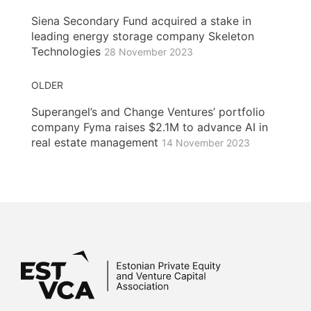
Siena Secondary Fund acquired a stake in
leading energy storage company Skeleton
Technologies
28 November 2023
OLDER
Superangel’s and Change Ventures’ portfolio
company Fyma raises $2.1M to advance AI in
real estate management
14 November 2023