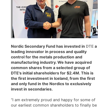
Nordic Secondary Fund has invested in
DTE
a
leading innovator in process and quality
control for the metals production and
manufacturing industry. We have acquired
common shares from a selected group of
DTE's initial shareholders for $2.4M. This is
the first investment in Iceland, from the first
and only fund in the Nordics to exclusively
invest in secondaries.
“I am extremely proud and happy for some of
our earliest common shareholders to finally be