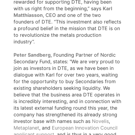
rewarded for supporting DTE, having been
with us right from the beginning,” says
Karl
Matthíasson
, CEO and one of the two
founders of DTE. “This investment also reflects
a profound belief in the mission that DTE is on
to revolutionize the metals production
industry”.
Peter Sandberg
, Founding Partner of Nordic
Secondary Fund, states: "We are very proud to
join as investors in DTE, as we have been in
dialogue with Karl for over two years, waiting
for the opportunity to buy Secondaries from
existing shareholders seeking liquidity. We
believe that the business area DTE operates in
is incredibly interesting, and in connection with
its latest external funding round this year, the
company has strengthened its already strong
investor base with names such as
Novelis
,
Metaplanet
, and
European Innovation Council
applicant support
, and is thus in a very good