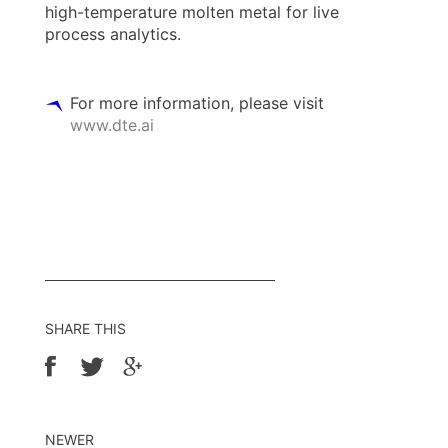
high-temperature molten metal for live
process analytics.
For more information, please visit
www.dte.ai
SHARE THIS
NEWER