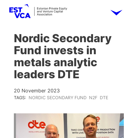
Nordic Secondary
Fund invests in
metals analytic
leaders DTE
20 November 2023
TAGS:
NORDIC SECONDARY FUND
N2F
DTE