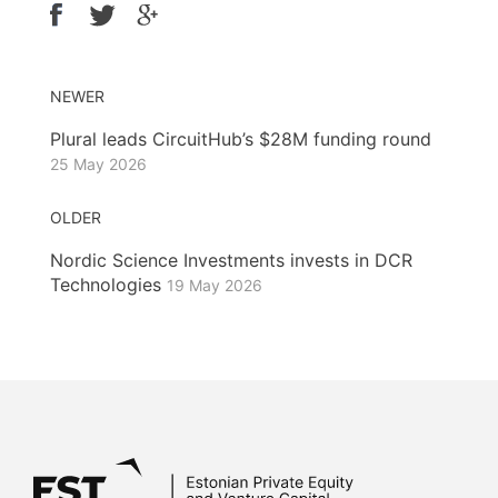
NEWER
Plural leads CircuitHub’s $28M funding round
25 May 2026
OLDER
Nordic Science Investments invests in DCR
Technologies
19 May 2026