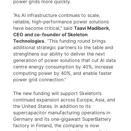
power grids more quickly.
“As AI infrastructure continues to scale,
reliable, high-performance power solutions
have become critical,” said
Taavi Madiberk,
CEO and co-founder of Skeleton
Technologies.
“This funding round brings
additional strategic partners to the table and
strengthens our ability to deliver the next
generation of power solutions that cut AI data
centre energy consumption by 40%, increase
computing power by 40%, and enable faster
power grid connection.”
The new funding will support Skeleton’s
continued expansion across Europe, Asia, and
the United States. In addition to its
supercapacitor manufacturing operations in
Germany and its one-gigawatt SuperBattery
factory in Finland, the company is now