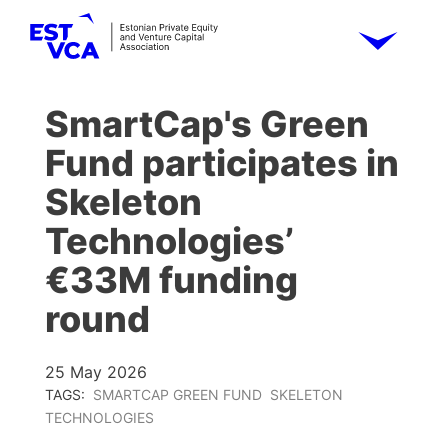
SmartCap's Green
Fund participates in
Skeleton
Technologies’
€33M funding
round
25 May 2026
TAGS:
SMARTCAP GREEN FUND
SKELETON
TECHNOLOGIES