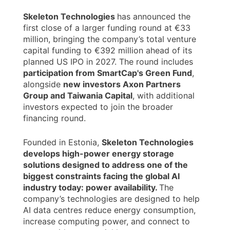
Skeleton Technologies
has announced the
first close of a larger funding round at €33
million, bringing the company’s total venture
capital funding to €392 million ahead of its
planned US IPO in 2027. The round includes
participation from SmartCap's Green Fund
,
alongside
new investors Axon Partners
Group and Taiwania Capital
, with additional
investors expected to join the broader
financing round.
Founded in Estonia,
Skeleton Technologies
develops high-power energy storage
solutions designed to address one of the
biggest constraints facing the global AI
industry today: power availability.
The
company’s technologies are designed to help
AI data centres reduce energy consumption,
increase computing power, and connect to