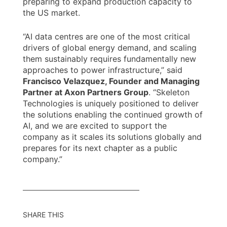
preparing to expand production capacity to
the US market.
“AI data centres are one of the most critical
drivers of global energy demand, and scaling
them sustainably requires fundamentally new
approaches to power infrastructure,” said
Francisco Velazquez, Founder and Managing
Partner at Axon Partners Group
. “Skeleton
Technologies is uniquely positioned to deliver
the solutions enabling the continued growth of
AI, and we are excited to support the
company as it scales its solutions globally and
prepares for its next chapter as a public
company.”
SHARE THIS