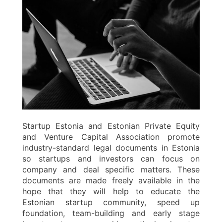
Startup Estonia and Estonian Private Equity
and Venture Capital Association promote
industry-standard legal documents in Estonia
so startups and investors can focus on
company and deal specific matters. These
documents are made freely available in the
hope that they will help to educate the
Estonian startup community, speed up
foundation, team-building and early stage