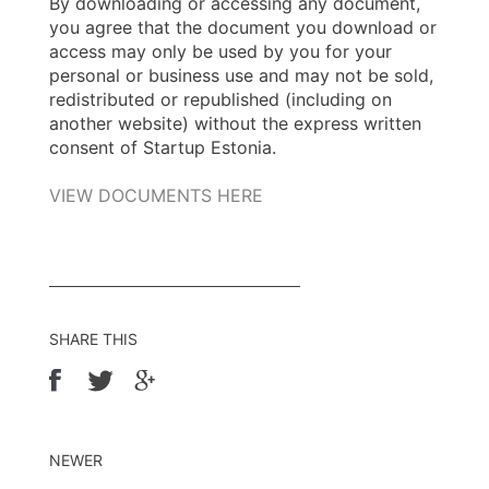
By downloading or accessing any document,
you agree that the document you download or
access may only be used by you for your
personal or business use and may not be sold,
redistributed or republished (including on
another website) without the express written
consent of Startup Estonia.
VIEW DOCUMENTS HERE
SHARE THIS
NEWER