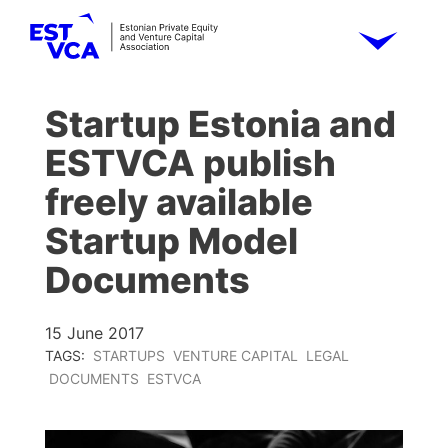
Startup Estonia and
ESTVCA publish
freely available
Startup Model
Documents
15 June 2017
TAGS:
STARTUPS
VENTURE CAPITAL
LEGAL
DOCUMENTS
ESTVCA