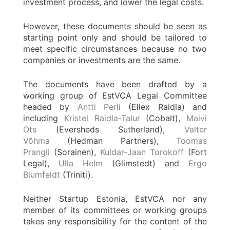
investment process, and lower the legal costs.
However, these documents should be seen as
starting point only and should be tailored to
meet specific circumstances because no two
companies or investments are the same.
The documents have been drafted by a
working group of EstVCA Legal Committee
headed by
Antti Perli
(Ellex Raidla) and
including
Kristel Raidla-Talur
(Cobalt),
Maivi
Ots
(Eversheds Sutherland),
Valter
Võhma
(Hedman Partners),
Toomas
Prangli
(Sorainen),
Kuldar-Jaan Torokoff
(Fort
Legal),
Ulla Helm
(Glimstedt) and
Ergo
Blumfeldt
(Triniti).
Neither Startup Estonia, EstVCA nor any
member of its committees or working groups
takes any responsibility for the content of the