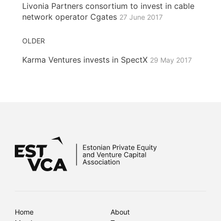
Livonia Partners consortium to invest in cable
network operator Cgates
27 June 2017
OLDER
Karma Ventures invests in SpectX
29 May 2017
Home
About