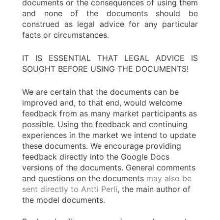
documents or the consequences of using them
and none of the documents should be
construed as legal advice for any particular
facts or circumstances.
IT IS ESSENTIAL THAT LEGAL ADVICE IS
SOUGHT BEFORE USING THE DOCUMENTS!
We are certain that the documents can be
improved and, to that end, would welcome
feedback from as many market participants as
possible. Using the feedback and continuing
experiences in the market we intend to update
these documents. We encourage providing
feedback directly into the Google Docs
versions of the documents. General comments
and questions on the documents
may also be
sent directly to Antti Perli
, the main author of
the model documents.