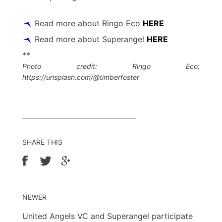
Read more about Ringo Eco
HERE
Read more about Superangel
HERE
**
Photo credit: Ringo Eco;
https://unsplash.com/@timberfoster
SHARE THIS
NEWER
United Angels VC and Superangel participate