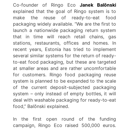
Co-founder of Ringo Eco
Janek Balõnski
explained that the goal of Ringo system is to
make the reuse of ready-to-eat food
packaging widely available. “We are the first to
launch a nationwide packaging return system
that in time will reach retail chains, gas
stations, restaurants, offices and homes. In
recent years, Estonia has tried to implement
several similar systems for the return of ready-
to-eat food packaging, but these are targeted
at smaller areas and are rather uncomfortable
for customers. Ringo food packaging reuse
system is planned to be expanded to the scale
of the current deposit-subjected packaging
system – only instead of empty bottles, it will
deal with washable packaging for ready-to-eat
food,” Balõnski explained.
In the first open round of the funding
campaign, Ringo Eco raised 500,000 euros.