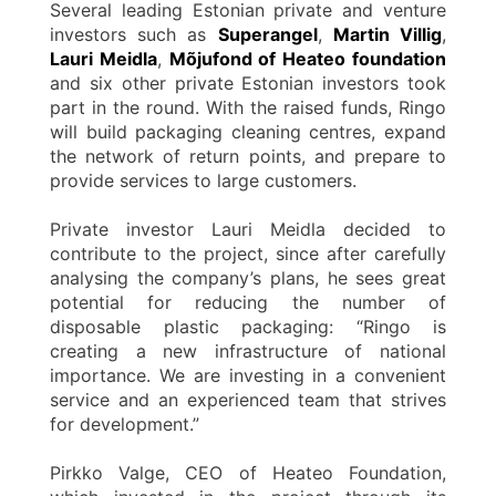
Several leading Estonian private and venture
investors such as
Superangel
,
Martin Villig
,
Lauri Meidla
,
Mõjufond of Heateo foundation
and six other private Estonian investors took
part in the round. With the raised funds, Ringo
will build packaging cleaning centres, expand
the network of return points, and prepare to
provide services to large customers.
Private investor Lauri Meidla decided to
contribute to the project, since after carefully
analysing the company’s plans, he sees great
potential for reducing the number of
disposable plastic packaging: “Ringo is
creating a new infrastructure of national
importance. We are investing in a convenient
service and an experienced team that strives
for development.”
Pirkko Valge, CEO of Heateo Foundation,