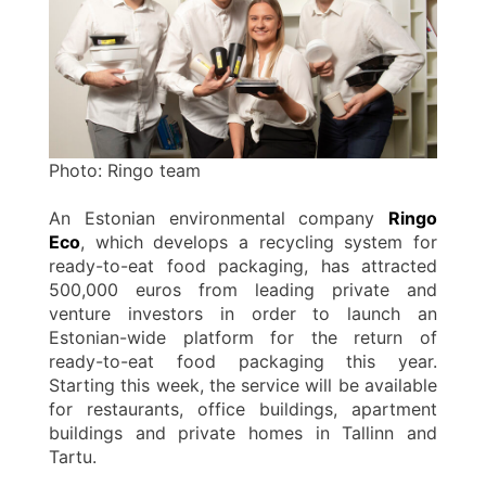
Photo: Ringo team
An Estonian environmental company
Ringo
Eco
, which develops a recycling system for
ready-to-eat food packaging, has attracted
500,000 euros from leading private and
venture investors in order to launch an
Estonian-wide platform for the return of
ready-to-eat food packaging this year.
Starting this week, the service will be available
for restaurants, office buildings, apartment
buildings and private homes in Tallinn and
Tartu.