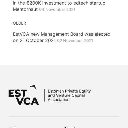
in the €200K investment to edtech startup
Mentornaut
04 November 2021
OLDER
EstVCA new Management Board was elected
on 21 October 2021
02 November 2021