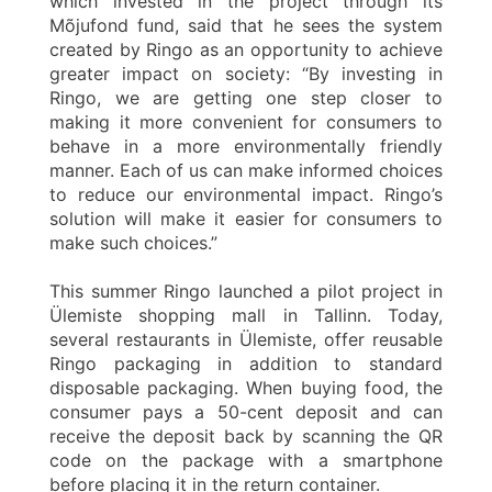
which invested in the project through its
Mõjufond fund, said that he sees the system
created by Ringo as an opportunity to achieve
greater impact on society: “By investing in
Ringo, we are getting one step closer to
making it more convenient for consumers to
behave in a more environmentally friendly
manner. Each of us can make informed choices
to reduce our environmental impact. Ringo’s
solution will make it easier for consumers to
make such choices.”
This summer Ringo launched a pilot project in
Ülemiste shopping mall in Tallinn. Today,
several restaurants in Ülemiste, offer reusable
Ringo packaging in addition to standard
disposable packaging. When buying food, the
consumer pays a 50-cent deposit and can
receive the deposit back by scanning the QR
code on the package with a smartphone
before placing it in the return container.