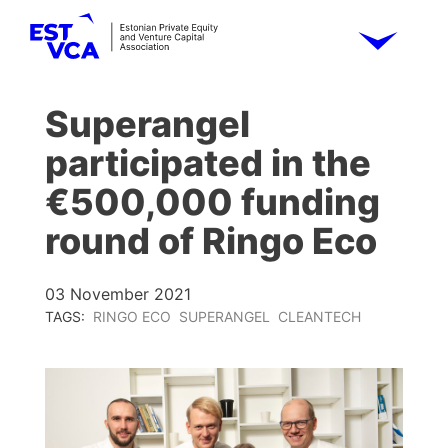
Superangel
participated in the
€500,000 funding
round of Ringo Eco
03 November 2021
TAGS:
RINGO ECO
SUPERANGEL
CLEANTECH