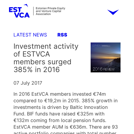
LATEST NEWS
RSS
Investment activity
of ESTVCA
members surged
385% in 2016
07 July 2017
In 2016 EstVCA members invested €74m
compared to €19,2m in 2015. 385% growth in
investments is driven by Baltic Innovation
Fund. BIF funds have raised €325m with
€132m coming from local pension funds.
EstVCA member AUM is €636m. There are 93
active portfolio companies with total number