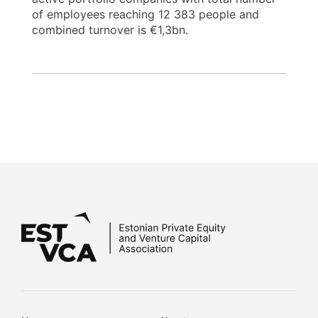
of employees reaching 12 383 people and
combined turnover is €1,3bn.