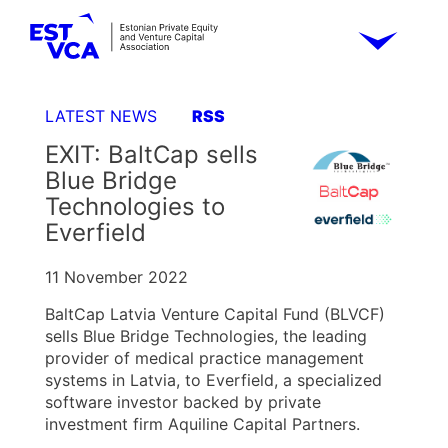
LATEST NEWS
RSS
EXIT: BaltCap sells
Blue Bridge
Technologies to
Everfield
11 November 2022
BaltCap Latvia Venture Capital Fund (BLVCF)
sells Blue Bridge Technologies, the leading
provider of medical practice management
systems in Latvia, to Everfield, a specialized
software investor backed by private
investment firm Aquiline Capital Partners.