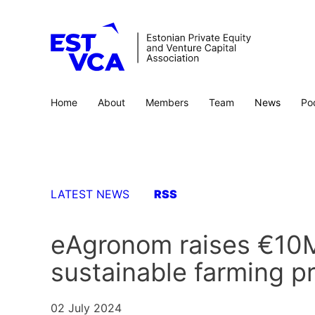
Home
About
Members
Team
News
Po
LATEST NEWS
RSS
eAgronom raises €10M
sustainable farming p
02 July 2024