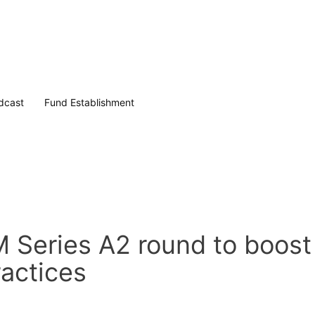
dcast
Fund Establishment
 Series A2 round to boost
ractices