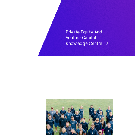
Private Equity And
Venture Capital
Knowledge Centre