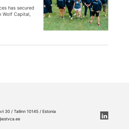
ices has secured
 Wolf Capital,
ri 30 / Tallinn 10145 / Estonia
@estvca.ee