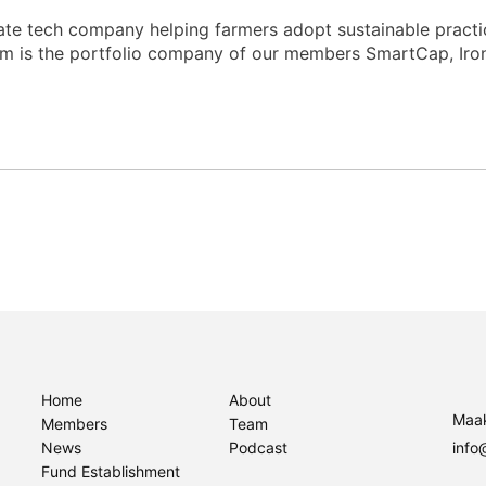
ate tech company helping farmers adopt sustainable pract
nom is the portfolio company of our members SmartCap, Iron
Home
About
Maak
Members
Team
News
Podcast
info
Fund Establishment