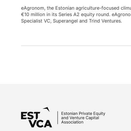
eAgronom, the Estonian agriculture-focused clim
€10 million in its Series A2 equity round. eAgro
Specialist VC, Superangel and Trind Ventures.