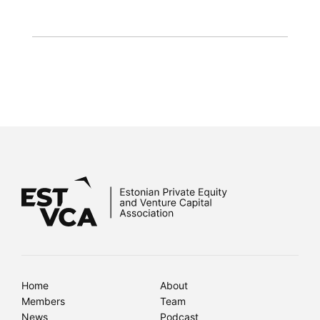
Home
About
Members
Team
News
Podcast