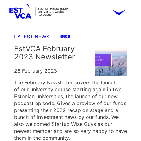
LATEST NEWS
RSS
EstVCA February
2023 Newsletter
28 February 2023
The February Newsletter covers the launch
of our university course starting again in two
Estonian universities, the launch of our new
podcast episode. Gives a preview of our funds
presenting their 2022 recap on stage and a
bunch of investment news by our funds. We
also welcomed Startup Wise Guys as our
newest member and are so very happy to have
them in the community.