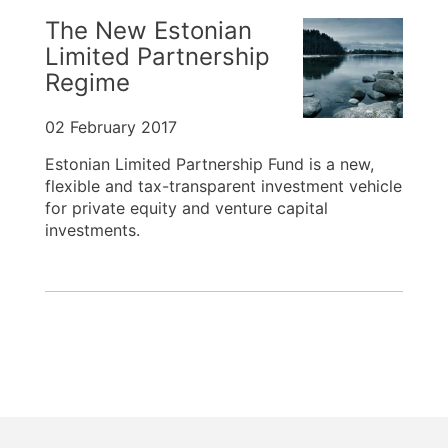
The New Estonian
Limited Partnership
Regime
02 February 2017
Estonian Limited Partnership Fund is a new,
flexible and tax-transparent investment vehicle
for private equity and venture capital
investments.