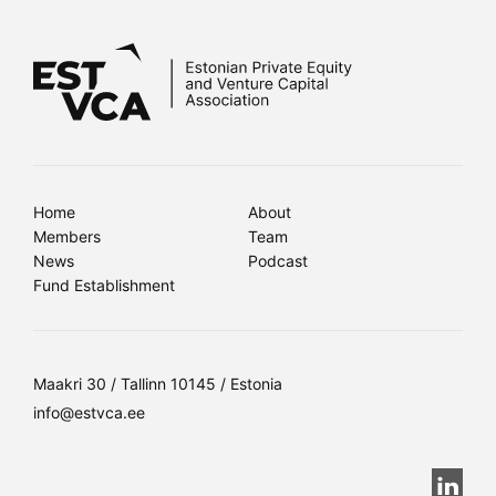
Home
About
Members
Team
News
Podcast
Fund Establishment
Maakri 30 / Tallinn 10145 / Estonia
info@estvca.ee