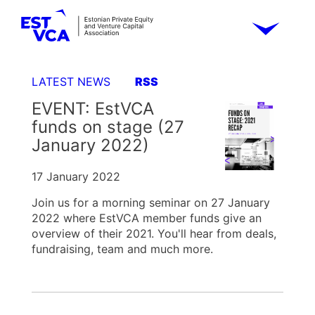
LATEST NEWS
RSS
EVENT: EstVCA
funds on stage (27
January 2022)
17 January 2022
Join us for a morning seminar on 27 January
2022 where EstVCA member funds give an
overview of their 2021. You'll hear from deals,
fundraising, team and much more.