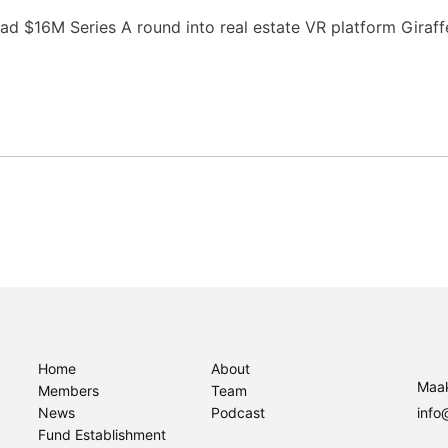
ad $16M Series A round into real estate VR platform Giraf
Home
About
Maak
Members
Team
News
Podcast
info
Fund Establishment