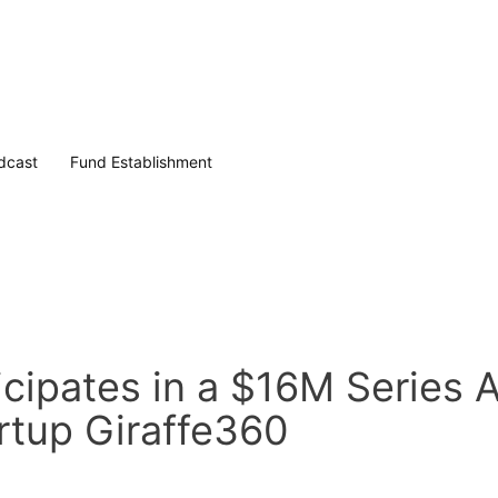
dcast
Fund Establishment
cipates in a $16M Series 
artup Giraffe360