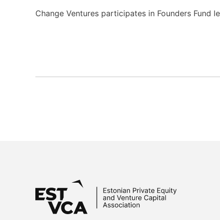
Change Ventures participates in Founders Fund le