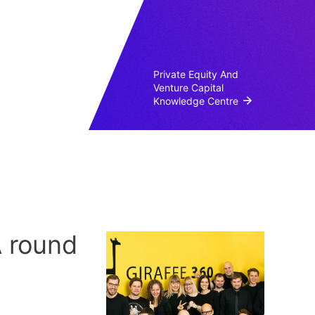
Private Equity And
Venture Capital
Knowledge Centre
A round