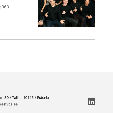
fe360.
ri 30 / Tallinn 10145 / Estonia
@estvca.ee