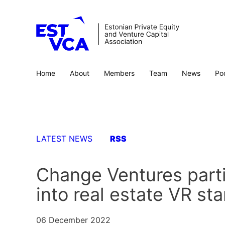
Home
About
Members
Team
News
Po
LATEST NEWS
RSS
Change Ventures parti
into real estate VR st
06 December 2022