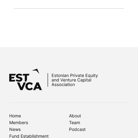
Home
About
Members
Team
News
Podcast
Fund Establishment