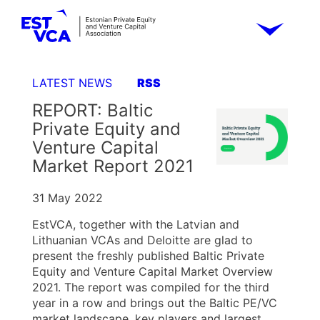
LATEST NEWS
RSS
REPORT: Baltic
Private Equity and
Venture Capital
Market Report 2021
31 May 2022
EstVCA, together with the Latvian and
Lithuanian VCAs and Deloitte are glad to
present the freshly published Baltic Private
Equity and Venture Capital Market Overview
2021. The report was compiled for the third
year in a row and brings out the Baltic PE/VC
market landscape, key players and largest