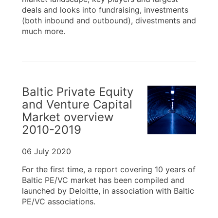
deals and looks into fundraising, investments
(both inbound and outbound), divestments and
much more.
Baltic Private Equity
and Venture Capital
Market overview
2010-2019
06 July 2020
For the first time, a report covering 10 years of
Baltic PE/VC market has been compiled and
launched by Deloitte, in association with Baltic
PE/VC associations.