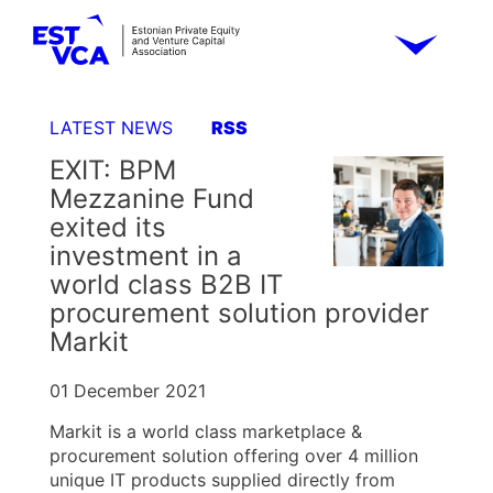
LATEST NEWS
RSS
EXIT: BPM
Mezzanine Fund
exited its
investment in a
world class B2B IT
procurement solution provider
Markit
01 December 2021
Markit is a world class marketplace &
procurement solution offering over 4 million
unique IT products supplied directly from