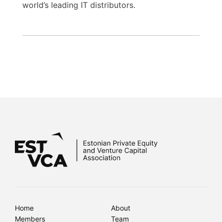
world’s leading IT distributors.
Home
About
Members
Team