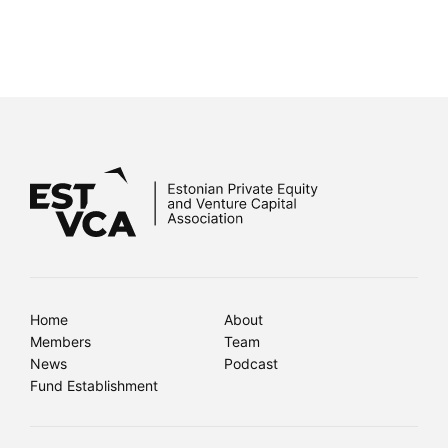
Home
About
Members
Team
News
Podcast
Fund Establishment