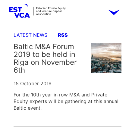
LATEST NEWS
RSS
Baltic M&A Forum
2019 to be held in
Riga on November
6th
15 October 2019
For the 10th year in row M&A and Private
Equity experts will be gathering at this annual
Baltic event.