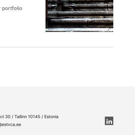
 portfolio
ri 30 / Tallinn 10145 / Estonia
@estvca.ee