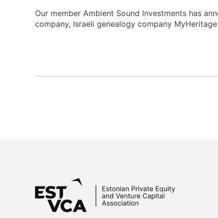
Our member Ambient Sound Investments has announ
company, Israeli genealogy company MyHeritage