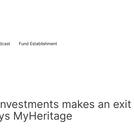
dcast
Fund Establishment
Investments makes an exit
uys MyHeritage