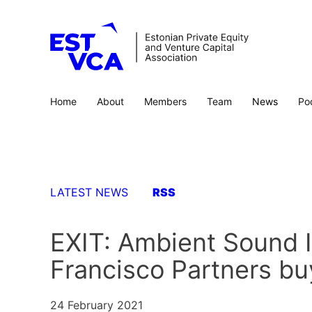
Home
About
Members
Team
News
Po
LATEST NEWS
RSS
EXIT: Ambient Sound 
Francisco Partners b
24 February 2021