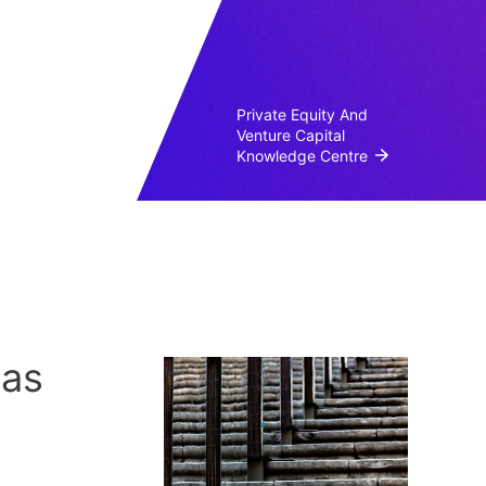
Private Equity And
Venture Capital
Knowledge Centre
 as