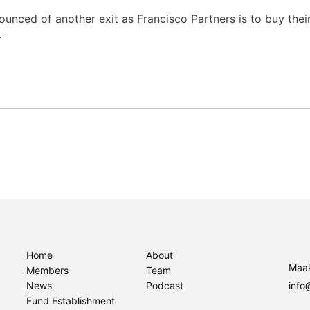
ced of another exit as Francisco Partners is to buy their
.
Home
About
Maak
Members
Team
News
Podcast
info
Fund Establishment