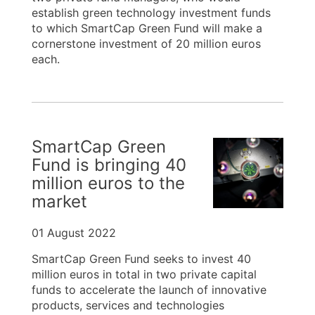
establish green technology investment funds
to which SmartCap Green Fund will make a
cornerstone investment of 20 million euros
each.
SmartCap Green
Fund is bringing 40
million euros to the
market
01 August 2022
SmartCap Green Fund seeks to invest 40
million euros in total in two private capital
funds to accelerate the launch of innovative
products, services and technologies