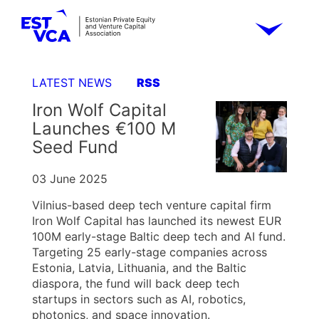
LATEST NEWS
RSS
Iron Wolf Capital
Launches €100 M
Seed Fund
03 June 2025
Vilnius-based deep tech venture capital firm
Iron Wolf Capital has launched its newest EUR
100M early-stage Baltic deep tech and AI fund.
Targeting 25 early-stage companies across
Estonia, Latvia, Lithuania, and the Baltic
diaspora, the fund will back deep tech
startups in sectors such as AI, robotics,
photonics, and space innovation.