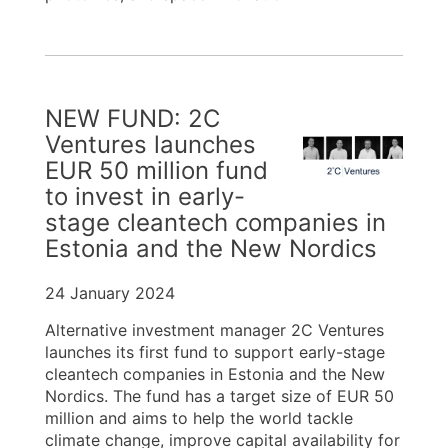
NEW FUND: 2C
Ventures launches
EUR 50 million fund
to invest in early-
stage cleantech companies in
Estonia and the New Nordics
24 January 2024
Alternative investment manager 2C Ventures
launches its first fund to support early-stage
cleantech companies in Estonia and the New
Nordics. The fund has a target size of EUR 50
million and aims to help the world tackle
climate change, improve capital availability for