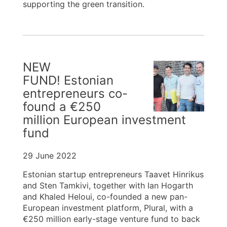
supporting the green transition.
NEW
FUND! Estonian
entrepreneurs co-
found a €250
million European investment
fund
29 June 2022
Estonian startup entrepreneurs Taavet Hinrikus
and Sten Tamkivi, together with Ian Hogarth
and Khaled Heloui, co-founded a new pan-
European investment platform, Plural, with a
€250 million early-stage venture fund to back