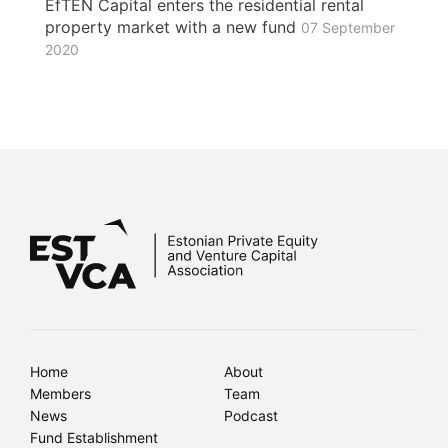
EfTEN Capital enters the residential rental
property market with a new fund
07 September
2020
Home
About
Members
Team
News
Podcast
Fund Establishment