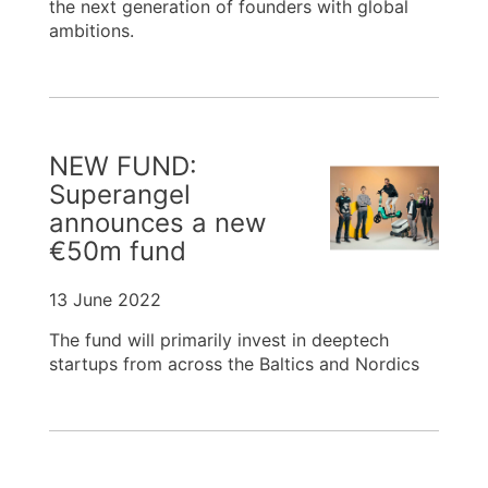
the next generation of founders with global
ambitions.
NEW FUND:
Superangel
announces a new
€50m fund
13 June 2022
The fund will primarily invest in deeptech
startups from across the Baltics and Nordics