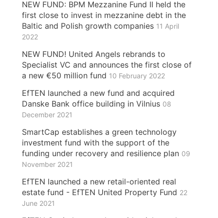
NEW FUND: BPM Mezzanine Fund II held the
first close to invest in mezzanine debt in the
Baltic and Polish growth companies
11 April
2022
NEW FUND! United Angels rebrands to
Specialist VC and announces the first close of
a new €50 million fund
10 February 2022
EfTEN launched a new fund and acquired
Danske Bank office building in Vilnius
08
December 2021
SmartCap establishes a green technology
investment fund with the support of the
funding under recovery and resilience plan
09
November 2021
EfTEN launched a new retail-oriented real
estate fund - EfTEN United Property Fund
22
June 2021