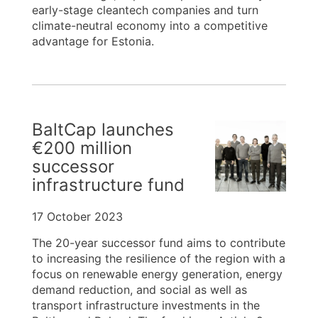
early-stage cleantech companies and turn
climate-neutral economy into a competitive
advantage for Estonia.
BaltCap launches
€200 million
successor
infrastructure fund
17 October 2023
The 20-year successor fund aims to contribute
to increasing the resilience of the region with a
focus on renewable energy generation, energy
demand reduction, and social as well as
transport infrastructure investments in the