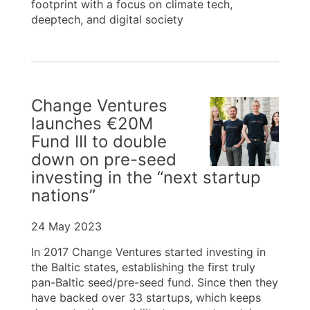
footprint with a focus on climate tech,
deeptech, and digital society
Change Ventures
launches €20M
Fund III to double
down on pre-seed
investing in the “next startup
nations”
24 May 2023
In 2017 Change Ventures started investing in
the Baltic states, establishing the first truly
pan-Baltic seed/pre-seed fund. Since then they
have backed over 33 startups, which keeps