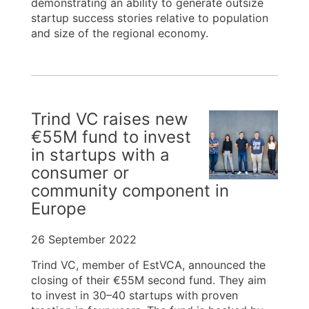
demonstrating an ability to generate outsize
startup success stories relative to population
and size of the regional economy.
Trind VC raises new
€55M fund to invest
in startups with a
consumer or
community component in
Europe
26 September 2022
Trind VC, member of EstVCA, announced the
closing of their €55M second fund. They aim
to invest in 30–40 startups with proven