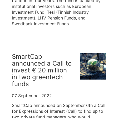
traction in four years. The fund is backed by
institutional investors such as European
Investment Fund, Tesi (Finnish Industry
Investment), LHV Pension Funds, and
Swedbank Investment Funds.
SmartCap
announced a Call to
invest € 20 million
in two greentech
funds
07 September 2022
SmartCap announced on September 6th a Call
for Expressions of Interest (Call) to find up to
two private fund managers, who would