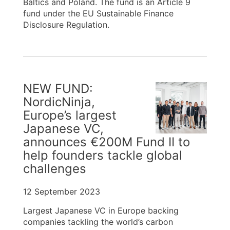
Baltics and Poland. The fund is an Article 9
fund under the EU Sustainable Finance
Disclosure Regulation.
NEW FUND:
NordicNinja,
Europe’s largest
Japanese VC,
announces €200M Fund II to
help founders tackle global
challenges
12 September 2023
Largest Japanese VC in Europe backing
companies tackling the world’s carbon