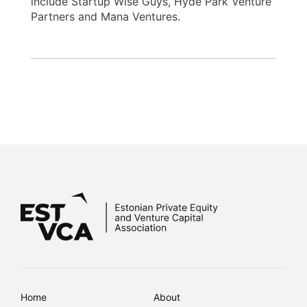
include Startup Wise Guys, Hyde Park Venture
Partners and Mana Ventures.
Home
About