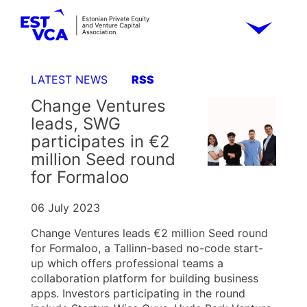
LATEST NEWS
RSS
Change Ventures
leads, SWG
participates in €2
million Seed round
for Formaloo
06 July 2023
Change Ventures leads €2 million Seed round
for Formaloo, a Tallinn-based no-code start-
up which offers professional teams a
collaboration platform for building business
apps. Investors participating in the round