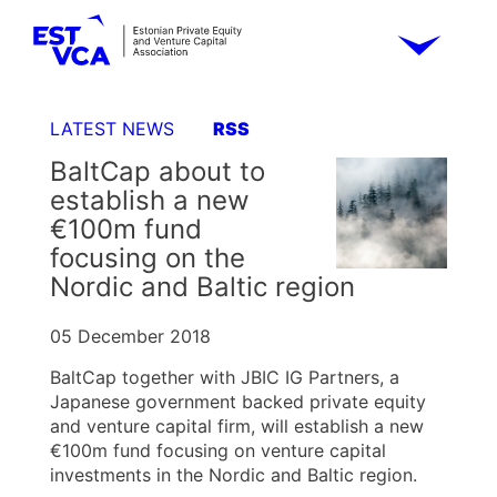
LATEST NEWS
RSS
BaltCap about to
establish a new
€100m fund
focusing on the
Nordic and Baltic region
05 December 2018
BaltCap together with JBIC IG Partners, a
Japanese government backed private equity
and venture capital firm, will establish a new
€100m fund focusing on venture capital
investments in the Nordic and Baltic region.