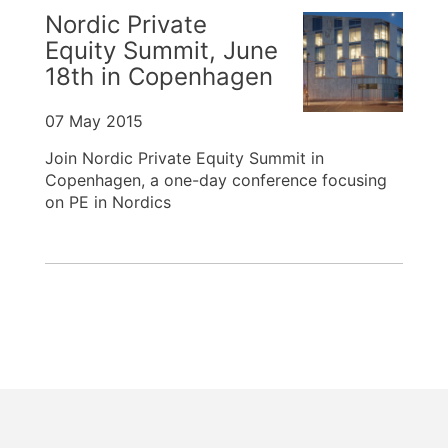
Nordic Private
Equity Summit, June
18th in Copenhagen
07 May 2015
Join Nordic Private Equity Summit in
Copenhagen, a one-day conference focusing
on PE in Nordics