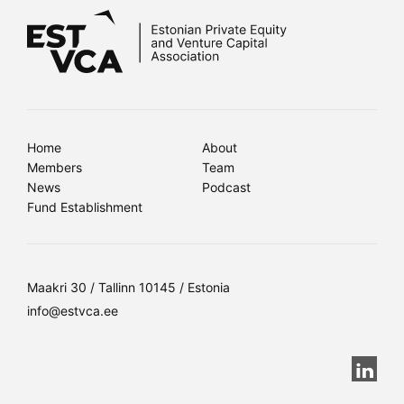
Home
About
Members
Team
News
Podcast
Fund Establishment
Maakri 30 / Tallinn 10145 / Estonia
info@estvca.ee