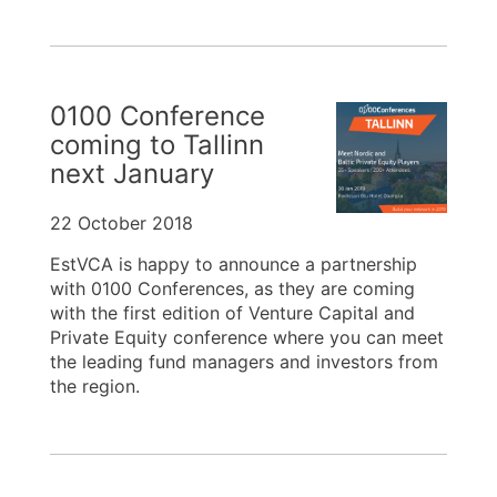
0100 Conference
coming to Tallinn
next January
22 October 2018
EstVCA is happy to announce a partnership
with 0100 Conferences, as they are coming
with the first edition of Venture Capital and
Private Equity conference where you can meet
the leading fund managers and investors from
the region.