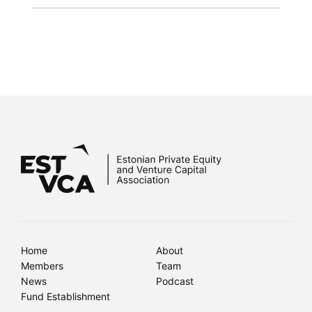
Home
About
Members
Team
News
Podcast
Fund Establishment