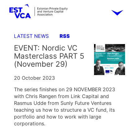
LATEST NEWS
RSS
EVENT: Nordic VC
Masterclass PART 5
(November 29)
20 October 2023
The series finishes on 29 NOVEMBER 2023
with Chris Rangen from Link Capital and
Rasmus Udde from Sunly Future Ventures
teaching us how to structure a VC fund, its
portfolio and how to work with large
corporations.