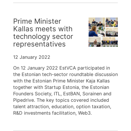
Prime Minister
Kallas meets with
technology sector
representatives
12 January 2022
On 12 January 2022 EstVCA participated in
the Estonian tech-sector roundtable discussion
with the Estonian Prime Minister Kaja Kallas
together with Startup Estonia, the Estonian
Founders Society, ITL, EstBAN, Sorainen and
Pipedrive. The key topics covered included
talent attraction, education, option taxation,
R&D investments facilitation, Web3.