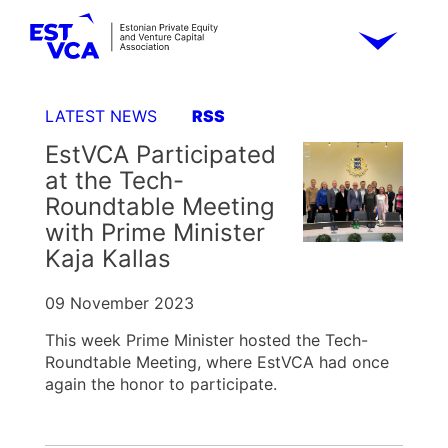
LATEST NEWS
RSS
EstVCA Participated
at the Tech-
Roundtable Meeting
with Prime Minister
Kaja Kallas
09 November 2023
This week Prime Minister hosted the Tech-
Roundtable Meeting, where EstVCA had once
again the honor to participate.