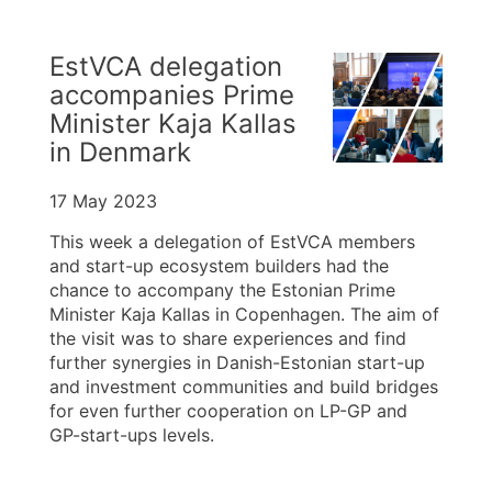
EstVCA delegation
accompanies Prime
Minister Kaja Kallas
in Denmark
17 May 2023
This week a delegation of EstVCA members
and start-up ecosystem builders had the
chance to accompany the Estonian Prime
Minister Kaja Kallas in Copenhagen. The aim of
the visit was to share experiences and find
further synergies in Danish-Estonian start-up
and investment communities and build bridges
for even further cooperation on LP-GP and
GP-start-ups levels.