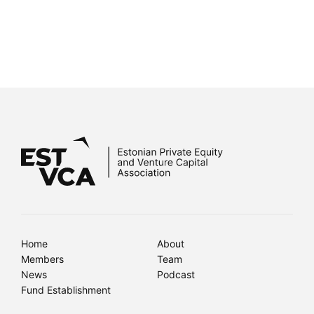
Home
About
Members
Team
News
Podcast
Fund Establishment