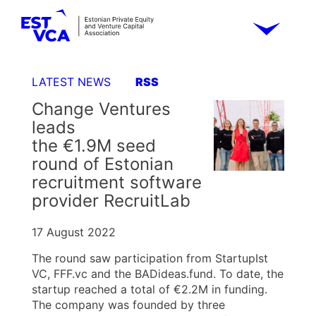
LATEST NEWS
RSS
Change Ventures
leads
the €1.9M seed
round of Estonian
recruitment software
provider RecruitLab
17 August 2022
The round saw participation from StartupIst
VC, FFF.vc and the BADideas.fund. To date, the
startup reached a total of €2.2M in funding.
The company was founded by three