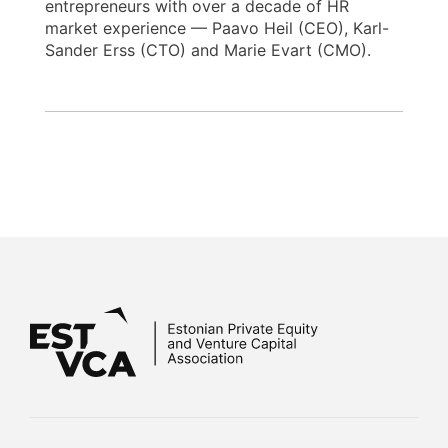
entrepreneurs with over a decade of HR
market experience — Paavo Heil (CEO), Karl-
Sander Erss (CTO) and Marie Evart (CMO).