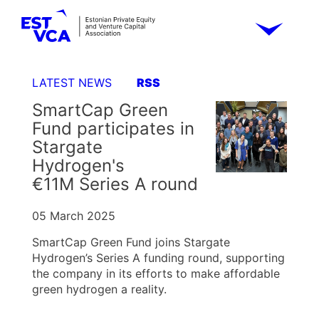
LATEST NEWS
RSS
SmartCap Green
Fund participates in
Stargate
Hydrogen's
€11M Series A round
05 March 2025
SmartCap Green Fund joins Stargate
Hydrogen’s Series A funding round, supporting
the company in its efforts to make affordable
green hydrogen a reality.