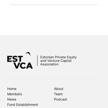
Home
About
Members
Team
News
Podcast
Fund Establishment