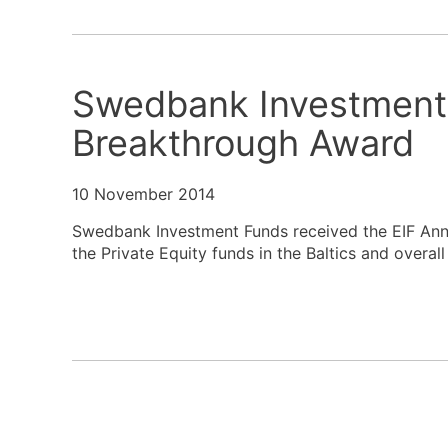
Swedbank Investment 
Breakthrough Award
10 November 2014
Swedbank Investment Funds received the EIF Annu
the Private Equity funds in the Baltics and overal