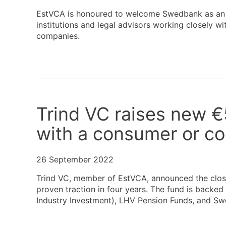
EstVCA is honoured to welcome Swedbank as an as
institutions and legal advisors working closely wi
companies.
Trind VC raises new €
with a consumer or c
26 September 2022
Trind VC, member of EstVCA, announced the closi
proven traction in four years. The fund is backed 
Industry Investment), LHV Pension Funds, and S