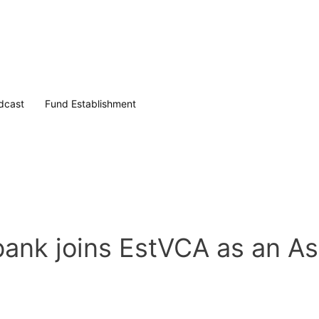
dcast
Fund Establishment
k joins EstVCA as an As