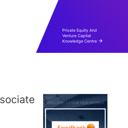
Private Equity And
Venture Capital
Knowledge Centre
sociate