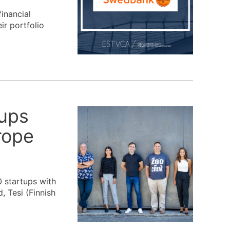
inancial
ir portfolio
tups
rope
 startups with
, Tesi (Finnish