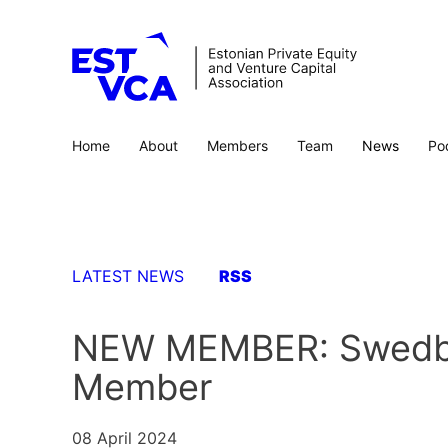
Home
About
Members
Team
News
Po
LATEST NEWS
RSS
NEW MEMBER: Swedban
Member
08 April 2024