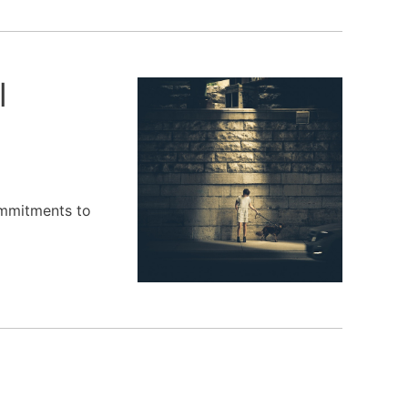
l
ommitments to