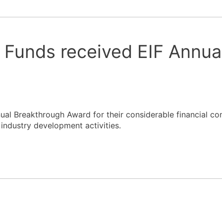
Funds received EIF Annua
al Breakthrough Award for their considerable financial c
l industry development activities.