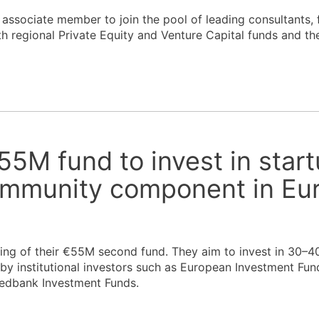
sociate member to join the pool of leading consultants, f
th regional Private Equity and Venture Capital funds and the
55M fund to invest in star
ommunity component in Eu
ng of their €55M second fund. They aim to invest in 30–40
by institutional investors such as European Investment Fund
wedbank Investment Funds.