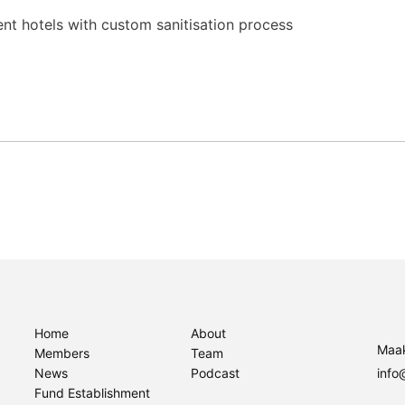
nt hotels with custom sanitisation process
Home
About
Maak
Members
Team
News
Podcast
info
Fund Establishment