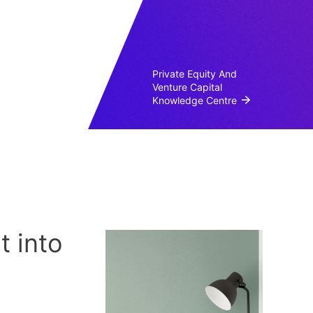
Private Equity And
Venture Capital
Knowledge Centre
 into