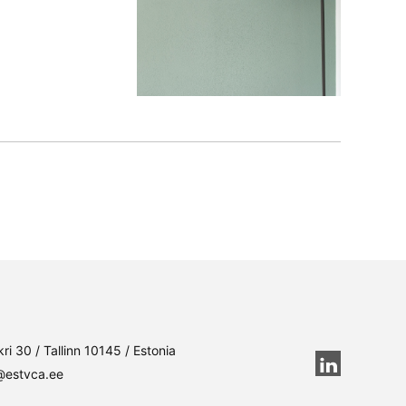
ri 30 / Tallinn 10145 / Estonia
@estvca.ee