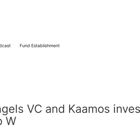
dcast
Fund Establishment
gels VC and Kaamos invest
ob W