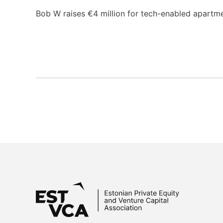
Bob W raises €4 million for tech-enabled apartme