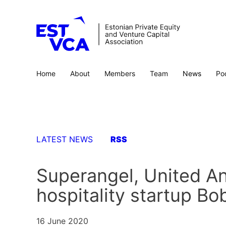
Home
About
Members
Team
News
Po
LATEST NEWS
RSS
Superangel, United An
hospitality startup B
16 June 2020