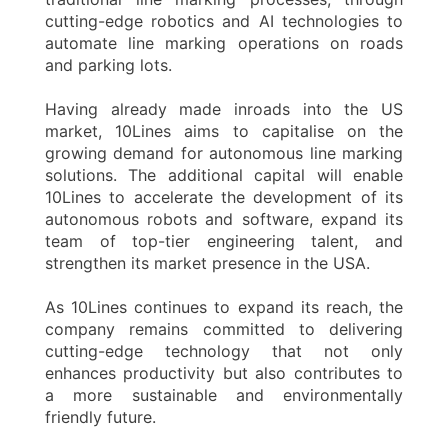
cutting-edge robotics and AI technologies to
automate line marking operations on roads
and parking lots.
Having already made inroads into the US
market, 10Lines aims to capitalise on the
growing demand for autonomous line marking
solutions. The additional capital will enable
10Lines to accelerate the development of its
autonomous robots and software, expand its
team of top-tier engineering talent, and
strengthen its market presence in the USA.
As 10Lines continues to expand its reach, the
company remains committed to delivering
cutting-edge technology that not only
enhances productivity but also contributes to
a more sustainable and environmentally
friendly future.