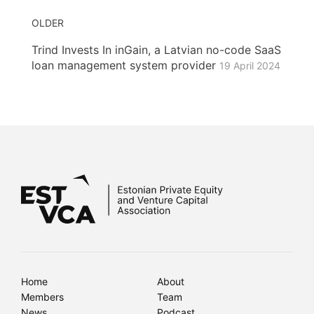
OLDER
Trind Invests In inGain, a Latvian no-code SaaS
loan management system provider
19 April 2024
Home
About
Members
Team
News
Podcast