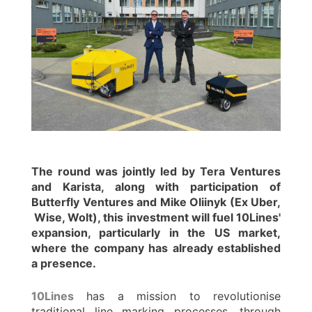
The round was jointly led by Tera Ventures
and Karista, along with participation of
Butterfly Ventures and Mike Oliinyk (Ex Uber,
Wise, Wolt), this investment will fuel 10Lines'
expansion, particularly in the US market,
where the company has already established
a presence.
10Lines
has a mission to revolutionise
traditional line marking processes, through