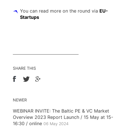
You can read more on the round via
EU-
Startups
SHARE THIS
NEWER
WEBINAR INVITE: The Baltic PE & VC Market
Overview 2023 Report Launch / 15 May at 15-
16:30 / online
06 May 2024