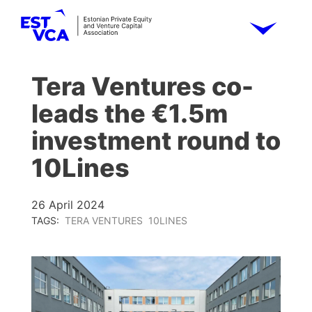
Tera Ventures co-
leads the €1.5m
investment round to
10Lines
26 April 2024
TAGS:
TERA VENTURES
10LINES