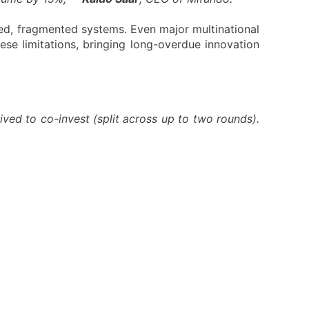
ed, fragmented systems. Even major multinational
hese limitations, bringing long-overdue innovation
ved to co-invest (split across up to two rounds).