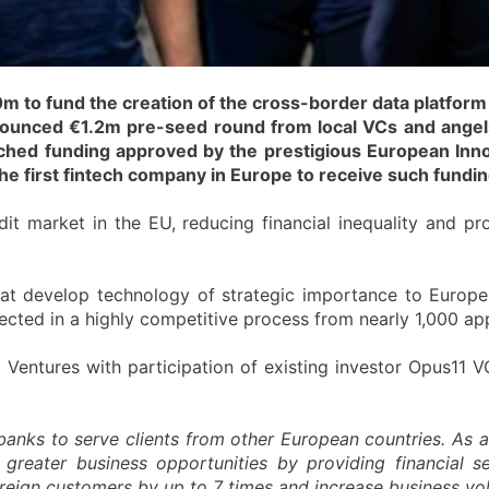
to fund the creation of the cross-border data platform f
nnounced €1.2m pre-seed round from local VCs and ange
tched funding approved by the prestigious European Inn
he first fintech company in Europe to receive such fundin
edit market in the EU, reducing financial inequality and pro
that develop technology of strategic importance to Europe 
cted in a highly competitive process from nearly 1,000 app
Ventures with participation of existing investor Opus11 V
.
banks to serve clients from other European countries. As 
greater business opportunities by providing financial se
foreign customers by up to 7 times and increase business v