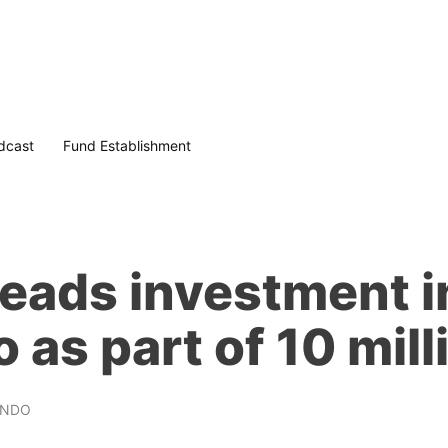
dcast
Fund Establishment
leads investment i
 as part of 10 mil
UNDO