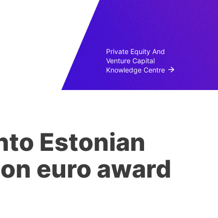
Private Equity And
Venture Capital
Knowledge Centre
nto Estonian
lion euro award