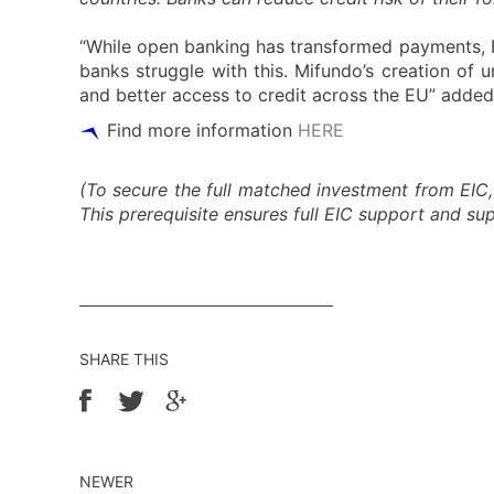
“While open banking has transformed payments, F
banks struggle with this. Mifundo’s creation of u
and better access to credit across the EU” added 
Find more information
HERE
(To secure the full matched investment from EIC,
This prerequisite ensures full EIC support and s
SHARE THIS
NEWER