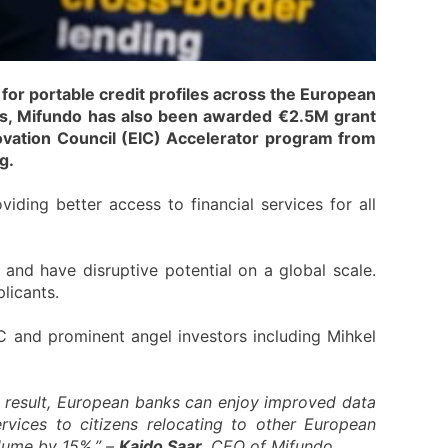
or portable credit profiles across the European
ls, Mifundo has also been awarded €2.5M grant
ovation Council (EIC) Accelerator program from
g.
viding better access to financial services for all
and have disruptive potential on a global scale.
licants.
C and prominent angel investors including Mihkel
a result, European banks can enjoy improved data
rvices to citizens relocating to other European
olume by 15%,” –
Kaido Saar
, CEO of Mifundo.