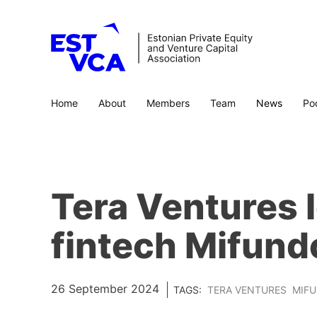
Home
About
Members
Team
News
Po
Tera Ventures 
fintech Mifundo
26 September 2024
TAGS:
TERA VENTURES
MIF