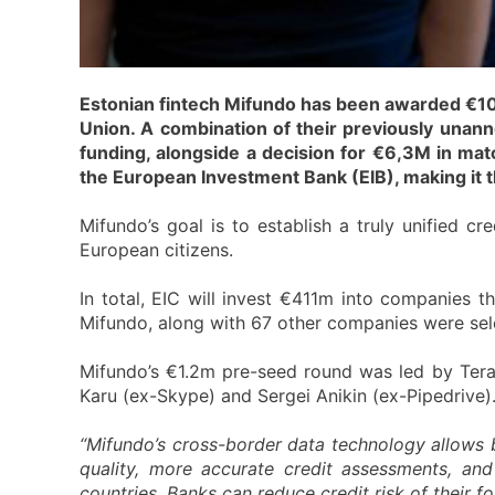
Estonian fintech Mifundo has been awarded €10m 
Union. A combination of their previously una
funding, alongside a decision for €6,3M in ma
the European Investment Bank (EIB), making it t
Mifundo’s goal is to establish a truly unified cr
European citizens.
In total, EIC will invest €411m into companies 
Mifundo, along with 67 other companies were sele
Mifundo’s €1.2m pre-seed round was led by Tera 
Karu (ex-Skype) and Sergei Anikin (ex-Pipedrive)
“Mifundo’s cross-border data technology allows 
quality, more accurate credit assessments, and 
countries. Banks can reduce credit risk of their 