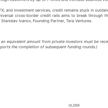
X, and investment services, credit remains stuck in outdat
niversal cross-border credit rails aims to break through t
Stanislav Ivanov, Founding Partner, Tera Ventures.
 an equivalent amount from private investors must be recei
upports the completion of subsequent funding rounds.)
OLDER