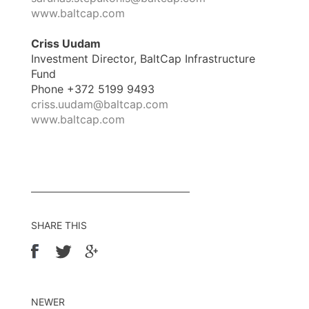
www.baltcap.com
Criss Uudam
Investment Director, BaltCap Infrastructure
Fund
Phone +372 5199 9493
criss.uudam@baltcap.com
www.baltcap.com
SHARE THIS
NEWER