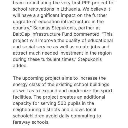
team for initiating the very first PPP project for
school renovations in Lithuania. We believe it
will have a significant impact on the further
upgrade of education infrastructure in the
country,” Sarunas Stepukonis, partner at
BaltCap Infrastructure Fund commented. “This
project will improve the quality of educational
and social service as well as create jobs and
attract much needed investment in the region
during these turbulent times,” Stepukonis
added.
The upcoming project aims to increase the
energy class of the existing school buildings
as well as to expand and modernize the sport
facilities. The project creates an additional
capacity for serving 500 pupils in the
neighbouring districts and allows local
schoolchildren avoid daily commuting to
faraway schools.