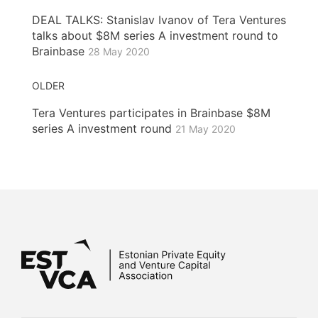
DEAL TALKS: Stanislav Ivanov of Tera Ventures
talks about $8M series A investment round to
Brainbase
28 May 2020
OLDER
Tera Ventures participates in Brainbase $8M
series A investment round
21 May 2020