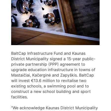
BaltCap Infrastructure Fund and Kaunas
District Municipality signed a 15-year public-
private partnership (PPP) agreement to
upgrade education infrastructure in towns of
Mastaičiai, Kačerginė and Zapyškis. BaltCap
will invest €13.6 million to revitalise two
existing schools, a swimming pool and to
construct a new school building and sport
facilities.
“We acknowledge Kaunas District Municipality