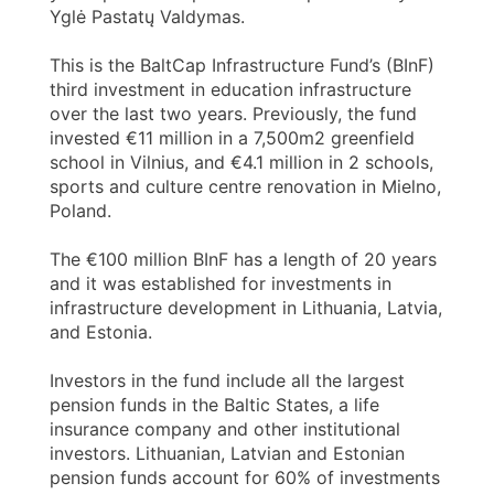
Yglė Pastatų Valdymas.
This is the BaltCap Infrastructure Fund’s (BInF)
third investment in education infrastructure
over the last two years. Previously, the fund
invested €11 million in a 7,500m2 greenfield
school in Vilnius, and €4.1 million in 2 schools,
sports and culture centre renovation in Mielno,
Poland.
The €100 million BInF has a length of 20 years
and it was established for investments in
infrastructure development in Lithuania, Latvia,
and Estonia.
Investors in the fund include all the largest
pension funds in the Baltic States, a life
insurance company and other institutional
investors. Lithuanian, Latvian and Estonian
pension funds account for 60% of investments