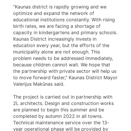
“Kaunas district is rapidly growing and we
optimize and expand the network of
educational institutions constantly. With rising
birth rates, we are facing a shortage of
capacity in kindergartens and primary schools.
Kaunas District increasingly invests in
education every year, but the efforts of the
municipality alone are not enough. This
problem needs to be addressed immediately,
because children cannot wait. We hope that
the partnership with private sector will help us
to move forward faster," Kaunas District Mayor
Valerijus Makūnas said.
The project is carried out in partnership with
2L architects. Design and construction works
are planned to begin this summer and be
completed by autumn 2022 in all towns.
Technical maintenance service over the 13-
year operational phase will be provided by