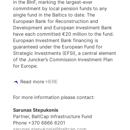
in the BInF, marking the largest-ever
commitment by local pension funds to any
single fund in the Baltics to date. The
European Bank for Reconstruction and
Development and European Investment Bank
have each committed €20 million to the fund.
European Investment Bank financing is
guaranteed under the European Fund for
Strategic Investments (EFSI), a central element
of the Juncker’s Commission Investment Plan
for Europe.
Read more
HERE
For more information please contact:
Sarunas Stepukonis
Partner, BaltCap Infrastructure Fund
Phone +370 6866 6201
sarunas.stepukonis@baltcap.com