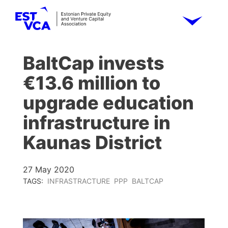
BaltCap invests
€13.6 million to
upgrade education
infrastructure in
Kaunas District
27 May 2020
TAGS:
INFRASTRACTURE
PPP
BALTCAP