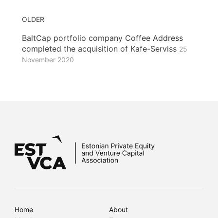
OLDER
BaltCap portfolio company Coffee Address
completed the acquisition of Kafe-Serviss
25
November 2020
Home
About