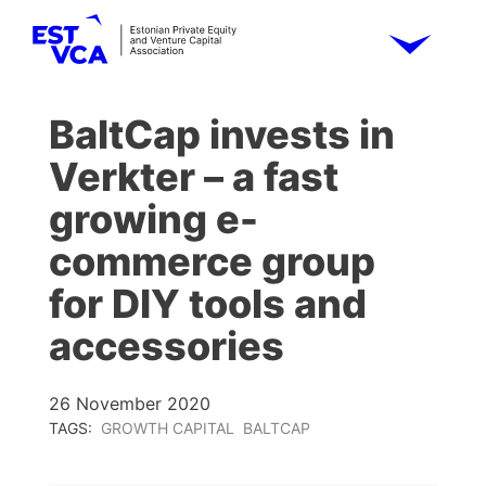
BaltCap invests in
Verkter – a fast
growing e-
commerce group
for DIY tools and
accessories
26 November 2020
TAGS:
GROWTH CAPITAL
BALTCAP