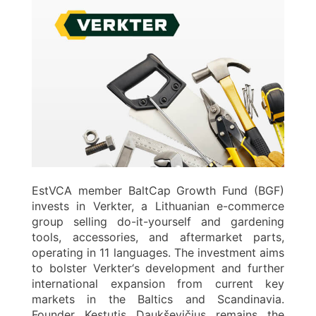
EstVCA member BaltCap Growth Fund (BGF)
invests in Verkter, a Lithuanian e-commerce
group selling do-it-yourself and gardening
tools, accessories, and aftermarket parts,
operating in 11 languages. The investment aims
to bolster Verkter‘s development and further
international expansion from current key
markets in the Baltics and Scandinavia.
Founder Kęstutis Daukševičius remains the