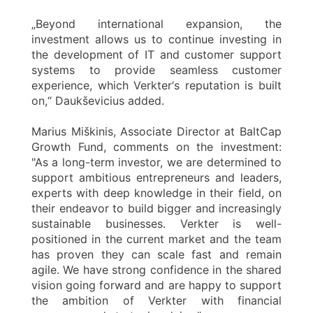
„Beyond international expansion, the
investment allows us to continue investing in
the development of IT and customer support
systems to provide seamless customer
experience, which Verkter‘s reputation is built
on,“ Daukševicius added.
Marius Miškinis, Associate Director at BaltCap
Growth Fund, comments on the investment:
"As a long-term investor, we are determined to
support ambitious entrepreneurs and leaders,
experts with deep knowledge in their field, on
their endeavor to build bigger and increasingly
sustainable businesses. Verkter is well-
positioned in the current market and the team
has proven they can scale fast and remain
agile. We have strong confidence in the shared
vision going forward and are happy to support
the ambition of Verkter with financial