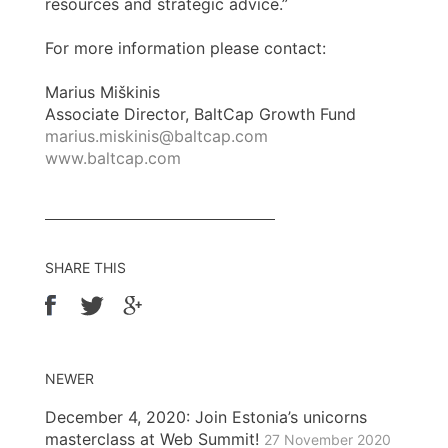
resources and strategic advice.”
For more information please contact:
Marius Miškinis
Associate Director, BaltCap Growth Fund
marius.miskinis@baltcap.com
www.baltcap.com
SHARE THIS
NEWER
December 4, 2020: Join Estonia’s unicorns
masterclass at Web Summit!
27 November 2020