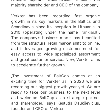
majority shareholder and CEO of the company.
Verkter has been recording fast organic
growth in its key markets in the Baltics and
Scandinavia since its inception in Lithuania in
2010 (operating under the name
irankiai.lt
).
The company’s business model has benefited
from the structural retail market shift to online,
and it leveraged growing customer need for
easy access to wide specialized assortment
and great customer service. Now, Verkter aims
to accelerate further growth.
„The investment of BaltCap comes at an
exciting time for Verkter as in 2020 we are
recording our biggest growth year yet. We are
ready to take our business to the next level
and welcome BaltCap as a strategic partner
and shareholder,” says Kęstutis Daukševičius,
founder and CEO of Verkter.