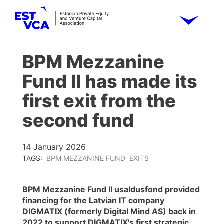
BPM Mezzanine
Fund II has made its
first exit from the
second fund
14 January 2026
TAGS:
BPM MEZZANINE FUND
EXITS
BPM Mezzanine Fund II usaldusfond provided
financing for the Latvian IT company
DIGMATIX (formerly Digital Mind AS) back in
2022 to support DIGMATIX's first strategic