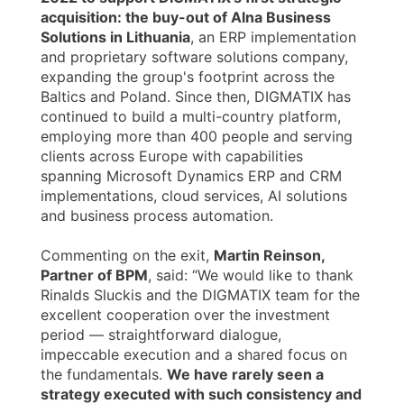
acquisition: the buy-out of Alna Business
Solutions in Lithuania
, an ERP implementation
and proprietary software solutions company,
expanding the group's footprint across the
Baltics and Poland. Since then, DIGMATIX has
continued to build a multi-country platform,
employing more than 400 people and serving
clients across Europe with capabilities
spanning Microsoft Dynamics ERP and CRM
implementations, cloud services, AI solutions
and business process automation.
Commenting on the exit,
Martin Reinson,
Partner of BPM
, said: “We would like to thank
Rinalds Sluckis and the DIGMATIX team for the
excellent cooperation over the investment
period — straightforward dialogue,
impeccable execution and a shared focus on
the fundamentals.
We have rarely seen a
strategy executed with such consistency and