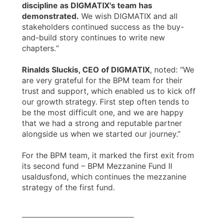
discipline as DIGMATIX's team has
demonstrated.
We wish DIGMATIX and all
stakeholders continued success as the buy-
and-build story continues to write new
chapters.“
Rinalds Sluckis, CEO of DIGMATIX
, noted: “We
are very grateful for the BPM team for their
trust and support, which enabled us to kick off
our growth strategy. First step often tends to
be the most difficult one, and we are happy
that we had a strong and reputable partner
alongside us when we started our journey.”
For the BPM team, it marked the first exit from
its second fund – BPM Mezzanine Fund II
usaldusfond, which continues the mezzanine
strategy of the first fund.