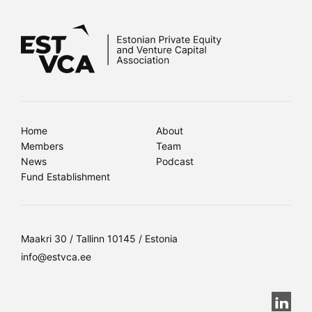
Home
About
Members
Team
News
Podcast
Fund Establishment
Maakri 30 / Tallinn 10145 / Estonia
info@estvca.ee