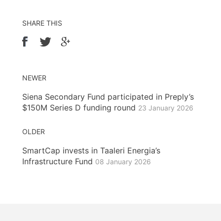
SHARE THIS
NEWER
Siena Secondary Fund participated in Preply’s
$150M Series D funding round
23 January 2026
OLDER
SmartCap invests in Taaleri Energia’s
Infrastructure Fund
08 January 2026