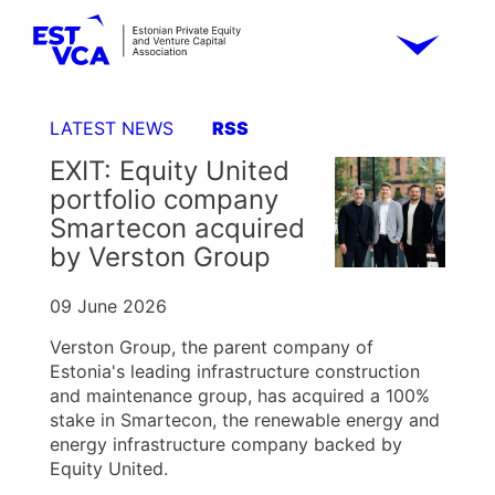
LATEST NEWS
RSS
EXIT: Equity United
portfolio company
Smartecon acquired
by Verston Group
09 June 2026
Verston Group, the parent company of
Estonia's leading infrastructure construction
and maintenance group, has acquired a 100%
stake in Smartecon, the renewable energy and
energy infrastructure company backed by
Equity United.