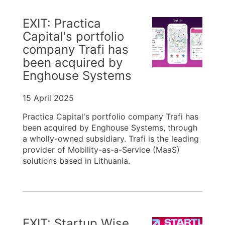
EXIT: Practica
Capital's portfolio
company Trafi has
been acquired by
Enghouse Systems
15 April 2025
Practica Capital's portfolio company Trafi has
been acquired by Enghouse Systems, through
a wholly-owned subsidiary. Trafi is the leading
provider of Mobility-as-a-Service (MaaS)
solutions based in Lithuania.
EXIT: Startup Wise