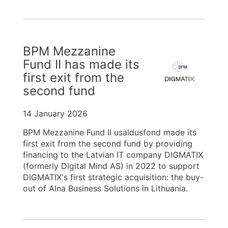
BPM Mezzanine
Fund II has made its
first exit from the
second fund
14 January 2026
BPM Mezzanine Fund II usaldusfond made its
first exit from the second fund by providing
financing to the Latvian IT company DIGMATIX
(formerly Digital Mind AS) in 2022 to support
DIGMATIX's first strategic acquisition: the buy-
out of Alna Business Solutions in Lithuania.