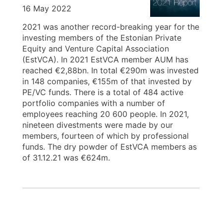
16 May 2022
2021 was another record-breaking year for the
investing members of the Estonian Private
Equity and Venture Capital Association
(EstVCA). In 2021 EstVCA member AUM has
reached €2,88bn. In total €290m was invested
in 148 companies, €155m of that invested by
PE/VC funds. There is a total of 484 active
portfolio companies with a number of
employees reaching 20 600 people. In 2021,
nineteen divestments were made by our
members, fourteen of which by professional
funds. The dry powder of EstVCA members as
of 31.12.21 was €624m.