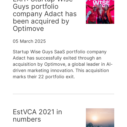
Guys portfolio
company Adact has
been acquired by
Optimove
05 March 2025
Startup Wise Guys SaaS portfolio company
Adact has successfully exited through an
acquisition by Optimove, a global leader in AI-
driven marketing innovation. This acquisition
marks their 22 portfolio exit.
EstVCA 2021 in
numbers