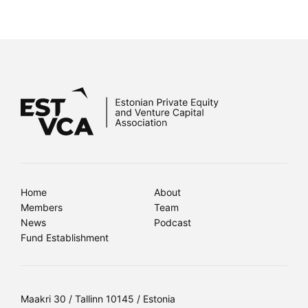
Home
About
Members
Team
News
Podcast
Fund Establishment
Maakri 30 / Tallinn 10145 / Estonia