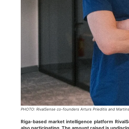
PHOTO: RivalSense co-founders Arturs Prieditis and Martins
Riga-based market intelligence platform RivalS
also participating. The amount raised is undisc