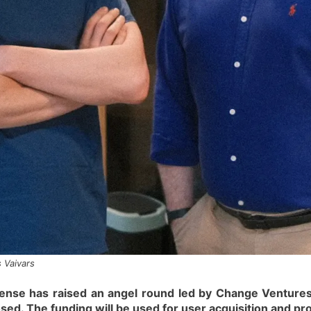
 Vaivars
ense has raised an angel round led by Change Ventures,
losed. The funding will be used for user acquisition and 