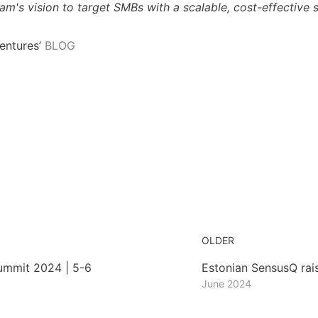
m's vision to target SMBs with a scalable, cost-effective so
entures’
BLOG
OLDER
mmit 2024 | 5-6
Estonian SensusQ rai
June 2024