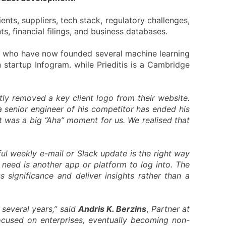
ents, suppliers, tech stack, regulatory challenges,
, financial filings, and business databases.
i who have now founded several machine learning
 startup Infogram. while Prieditis is a Cambridge
ently removed a key client logo from their website.
a senior engineer of his competitor has ended his
at was a big “Aha” moment for us. We realised that
ul weekly e-mail or Slack update is the right way
 need is another app or platform to log into. The
 significance and deliver insights rather than a
 several years,” said
Andris K. Berzins
, Partner at
ocused on enterprises, eventually becoming non-