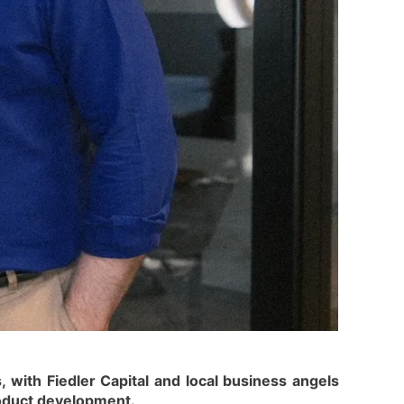
 with Fiedler Capital and local business angels
product development.