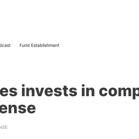
dcast
Fund Establishment
s invests in comp
sense
NSE