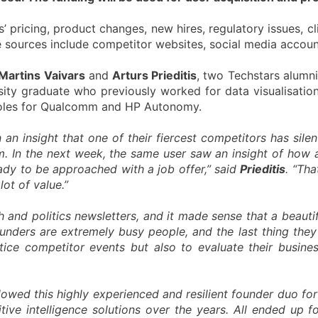
’ pricing, product changes, new hires, regulatory issues, cli
e sources include competitor websites, social media accounts
Martins Vaivars
and
Arturs Prieditis
, two Techstars alumn
ity graduate who previously worked for data visualisation
roles for Qualcomm and HP Autonomy.
n an insight that one of their fiercest competitors has sil
am. In the next week, the same user saw an insight of how 
ady to be approached with a job offer,” said
Prieditis
. “Th
ot of value.”
 and politics newsletters, and it made sense that a beautif
ounders are extremely busy people, and the last thing they
ice competitor events but also to evaluate their business
llowed this highly experienced and resilient founder duo for
ve intelligence solutions over the years. All ended up f