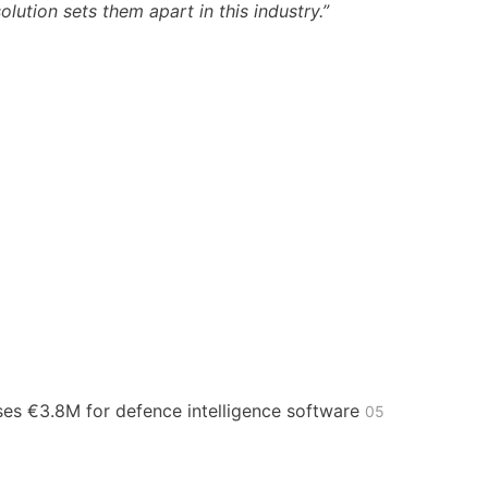
lution sets them apart in this industry.”
ses €3.8M for defence intelligence software
05