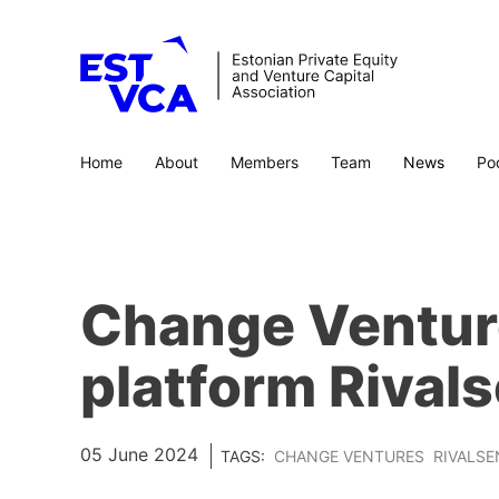
Home
About
Members
Team
News
Po
Change Venture
platform Rival
05 June 2024
TAGS:
CHANGE VENTURES
RIVALSE