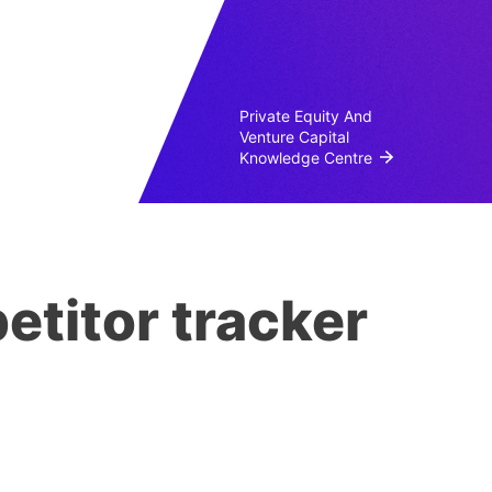
Private Equity And
Venture Capital
Knowledge Centre
etitor tracker