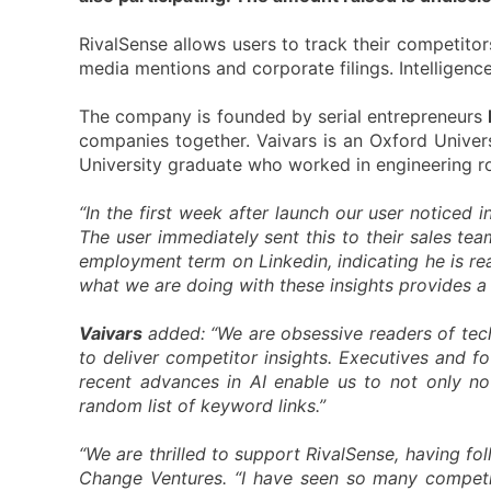
RivalSense allows users to track their competitors
media mentions and corporate filings. Intelligenc
The company is founded by serial entrepreneurs
companies together. Vaivars is an Oxford Univers
University graduate who worked in engineering 
“In the first week after launch our user noticed i
The user immediately sent this to their sales te
employment term on Linkedin, indicating he is re
what we are doing with these insights provides a l
Vaivars
added: “We are obsessive readers of tech
to deliver competitor insights. Executives and f
recent advances in AI enable us to not only not
random list of keyword links.”
“We are thrilled to support RivalSense, having fo
Change Ventures. “I have seen so many competiti