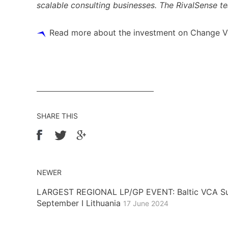
scalable consulting businesses. The RivalSense tea
Read more about the investment on Change V
SHARE THIS
NEWER
LARGEST REGIONAL LP/GP EVENT: Baltic VCA Su
September I Lithuania
17 June 2024