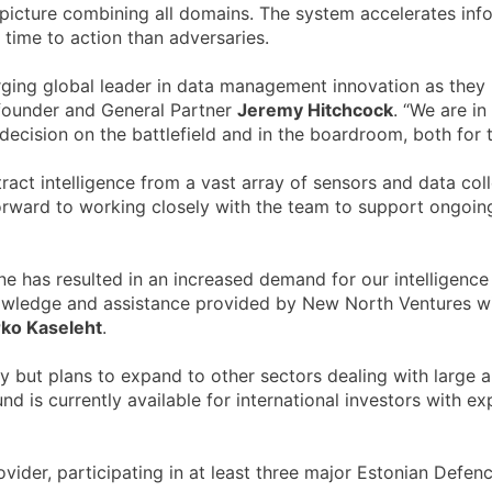
le picture combining all domains. The system accelerates in
time to action than adversaries.
ging global leader in data management innovation as they pi
founder and General Partner
Jeremy Hitchcock
. “We are in
decision on the battlefield and in the boardroom, both for th
tract intelligence from a vast array of sensors and data co
forward to working closely with the team to support ongoin
 has resulted in an increased demand for our intelligence s
wledge and assistance provided by New North Ventures will 
ko Kaseleht
.
y but plans to expand to other sectors dealing with large a
 is currently available for international investors with exp
der, participating in at least three major Estonian Defenc