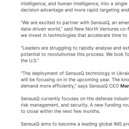
intelligence, and human intelligence, into a sing
decision advantage and more rapid targeting and 
“We are excited to partner with SensusQ, an emer
data-driven world,” said New North Ventures co-
we invest in technologies that accelerate time to 
"Leaders are struggling to rapidly analyse and ex
potential to revolutionise this process. We look 
the U.S.”
“The deployment of SensusQ technology in Ukraine
will be focusing on in the upcoming year. The kno
demand more efficiently,” says SensusQ CEO
Mar
SensusQ currently focuses on the defense industr
risk management, and security. A new funding round
to close within the next few months.
SensusQ aims to become a leading global IMS provi