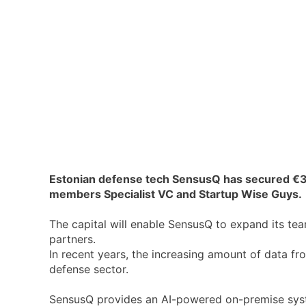
Estonian defense tech SensusQ has secured €3
members Specialist VC and Startup Wise Guys.
The capital will enable SensusQ to expand its te
partners.
In recent years, the increasing amount of data fr
defense sector.
SensusQ provides an AI-powered on-premise syste