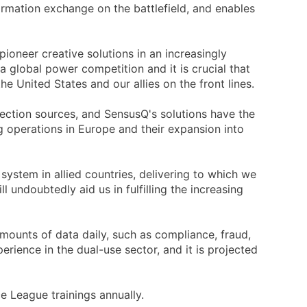
formation exchange on the battlefield, and enables
oneer creative solutions in an increasingly
 a global power competition and it is crucial that
e United States and our allies on the front lines.
llection sources, and SensusQ's solutions have the
g operations in Europe and their expansion into
ystem in allied countries, delivering to which we
undoubtedly aid us in fulfilling the increasing
mounts of data daily, such as compliance, fraud,
erience in the dual-use sector, and it is projected
e League trainings annually.