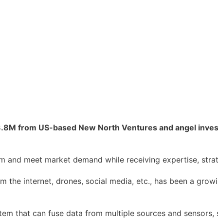
.8M from US-based New North Ventures and angel investo
am and meet market demand while receiving expertise, stra
om the internet, drones, social media, etc., has been a grow
m that can fuse data from multiple sources and sensors, 