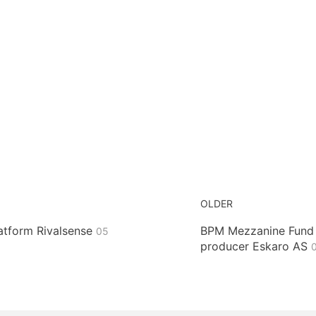
OLDER
latform Rivalsense
BPM Mezzanine Fund I
05
producer Eskaro AS