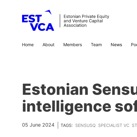
Home
About
Members
Team
News
Po
Estonian Sensu
intelligence so
05 June 2024
TAGS:
SENSUSQ
SPECIALIST VC
ST