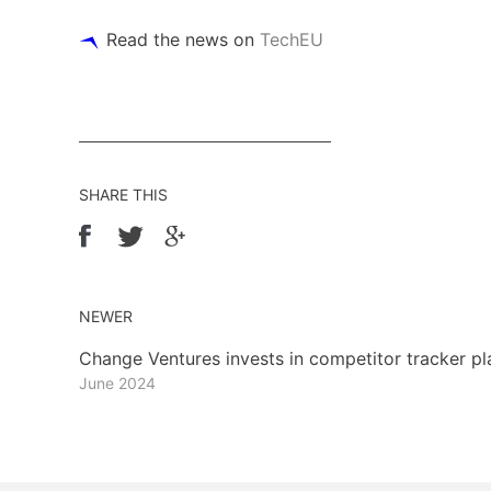
Read the news on
TechEU
SHARE THIS
NEWER
Change Ventures invests in competitor tracker p
June 2024