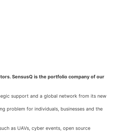
rs. SensusQ is the portfolio company of our
tegic support and a global network from its new
ing problem for individuals, businesses and the
such as UAVs, cyber events, open source