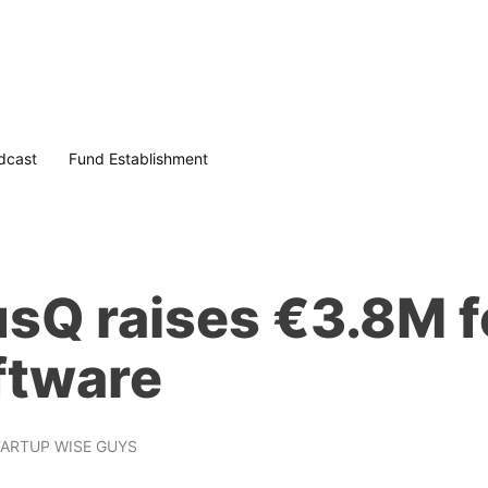
dcast
Fund Establishment
sQ raises €3.8M f
ftware
ARTUP WISE GUYS