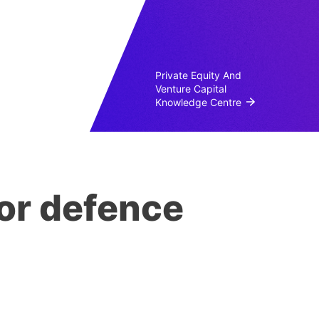
Private Equity And
Venture Capital
Knowledge Centre
or defence