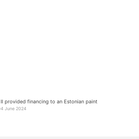
I provided financing to an Estonian paint
04 June 2024