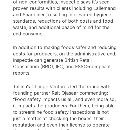
of non-conformities, Inspectle says it’s seen
proven results with clients including Lallemand
and Saarioinen, resulting in elevated hygiene
standards, reductions of both costs and food
waste, and additional peace of mind for the
end consumer.
In addition to making foods safer and reducing
costs for producers, on the administrative end,
Inspectle can generate British Retail
Consortium (BRC), IFC, and FSSC-compliant
reports.
Tallinn’s
Change Ventures
led the round with
founding partner Rait Ojasaar commenting:
“Food safety impacts us all, and even more so,
it impacts the producers. For them, being able
to streamline food safety inspections is not
just a matter of checking the boxes; their
reputation and even their license to operate