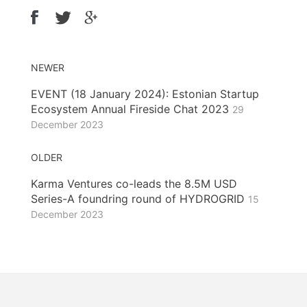
NEWER
EVENT (18 January 2024): Estonian Startup
Ecosystem Annual Fireside Chat 2023
29
December 2023
OLDER
Karma Ventures co-leads the 8.5M USD
Series-A foundring round of HYDROGRID
15
December 2023