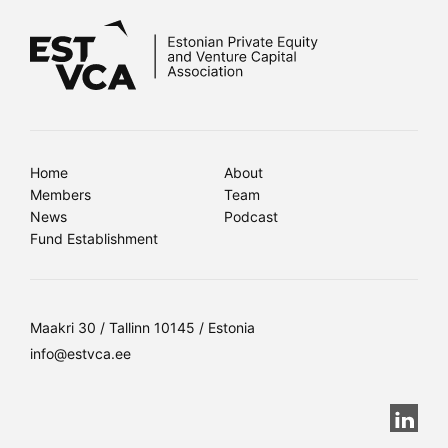
Home
About
Members
Team
News
Podcast
Fund Establishment
Maakri 30 / Tallinn 10145 / Estonia
info@estvca.ee