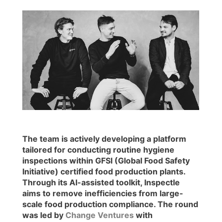
The team is actively developing a platform
tailored for conducting routine hygiene
inspections within GFSI (Global Food Safety
Initiative) certified food production plants.
Through its AI-assisted toolkit, Inspectle
aims to remove inefficiencies from large-
scale food production compliance. The round
was led by
Change Ventures
with