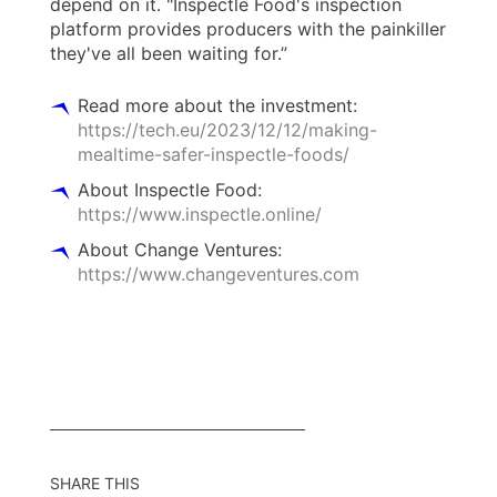
depend on it. "Inspectle Food's inspection
platform provides producers with the painkiller
they've all been waiting for.”
Read more about the investment:
https://tech.eu/2023/12/12/making-
mealtime-safer-inspectle-foods/
About Inspectle Food:
https://www.inspectle.online/
About Change Ventures:
https://www.changeventures.com
SHARE THIS