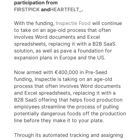
participation from
FIRSTPICK
and
HEARTFELT_
.
With the funding,
Inspectle Food
will continue
to take on an age-old process that often
involves Word documents and Excel
spreadsheets, replacing it with a B2B SaaS
solution, as well as pave a foundation for
expansion plans in Europe and the US.
Now armed with €400,000 in Pre-Seed
funding, Inspectle is taking on an age-old
process that often involves Word documents
and Excel spreadsheets, replacing it with a
B2B SaaS offering that helps food production
employees streamline the process of pulling
potentially dangerous foods off the production
line before they make it to your plate.
Through its automated tracking and assigning