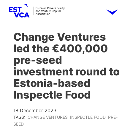
Change Ventures
led the €400,000
pre-seed
investment round to
Estonia-based
Inspectle Food
18 December 2023
TAGS:
CHANGE VENTURES
INSPECTLE FOOD
PRE-
SEED