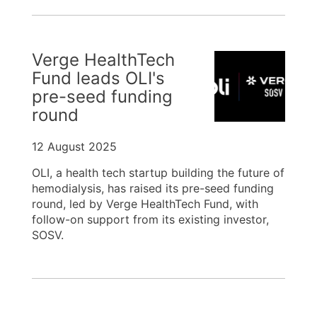
Verge HealthTech
Fund leads OLI's
pre-seed funding
round
12 August 2025
OLI, a health tech startup building the future of
hemodialysis, has raised its pre-seed funding
round, led by Verge HealthTech Fund, with
follow-on support from its existing investor,
SOSV.