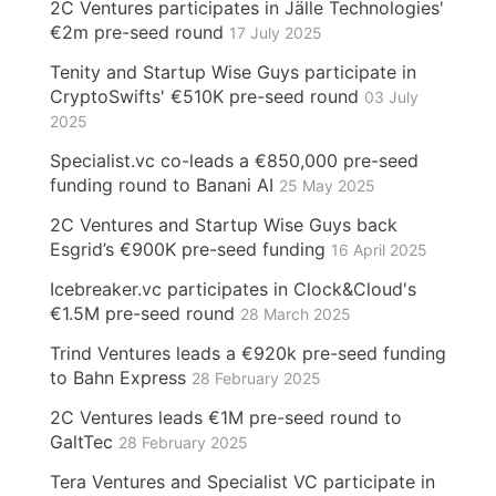
2C Ventures participates in Jälle Technologies'
€2m pre-seed round
17 July 2025
Tenity and Startup Wise Guys participate in
CryptoSwifts' €510K pre-seed round
03 July
2025
Specialist.vc co-leads a €850,000 pre-seed
funding round to Banani AI
25 May 2025
2C Ventures and Startup Wise Guys back
Esgrid’s €900K pre-seed funding
16 April 2025
Icebreaker.vc participates in Clock&Cloud's
€1.5M pre-seed round
28 March 2025
Trind Ventures leads a €920k pre-seed funding
to Bahn Express
28 February 2025
2C Ventures leads €1M pre-seed round to
GaltTec
28 February 2025
Tera Ventures and Specialist VC participate in