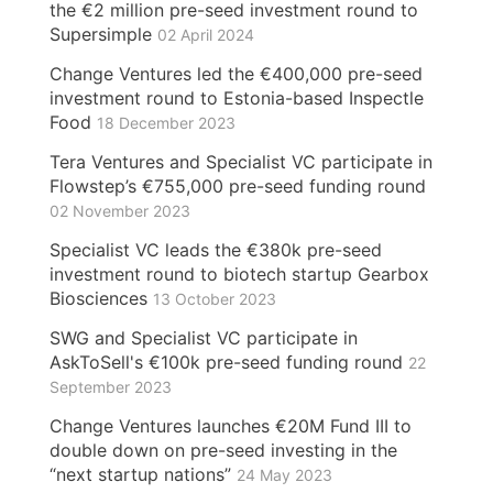
the €2 million pre-seed investment round to
Supersimple
02 April 2024
Change Ventures led the €400,000 pre-seed
investment round to Estonia-based Inspectle
Food
18 December 2023
Tera Ventures and Specialist VC participate in
Flowstep’s €755,000 pre-seed funding round
02 November 2023
Specialist VC leads the €380k pre-seed
investment round to biotech startup Gearbox
Biosciences
13 October 2023
SWG and Specialist VC participate in
AskToSell's €100k pre-seed funding round
22
September 2023
Change Ventures launches €20M Fund III to
double down on pre-seed investing in the
“next startup nations”
24 May 2023