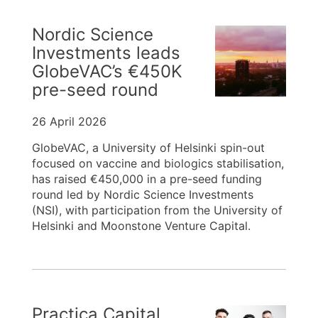
Nordic Science
Investments leads
GlobeVAC’s €450K
pre-seed round
26 April 2026
GlobeVAC, a University of Helsinki spin-out
focused on vaccine and biologics stabilisation,
has raised €450,000 in a pre-seed funding
round led by Nordic Science Investments
(NSI), with participation from the University of
Helsinki and Moonstone Venture Capital.
Practica Capital