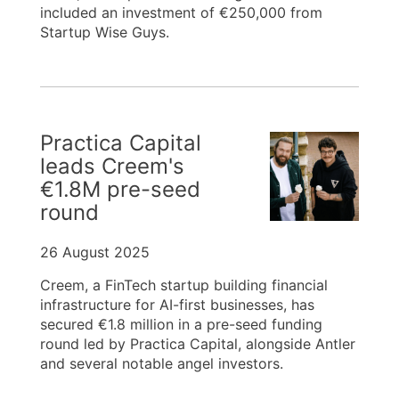
included an investment of €250,000 from
Startup Wise Guys.
Practica Capital
leads Creem's
€1.8M pre-seed
round
26 August 2025
Creem, a FinTech startup building financial
infrastructure for AI-first businesses, has
secured €1.8 million in a pre-seed funding
round led by Practica Capital, alongside Antler
and several notable angel investors.