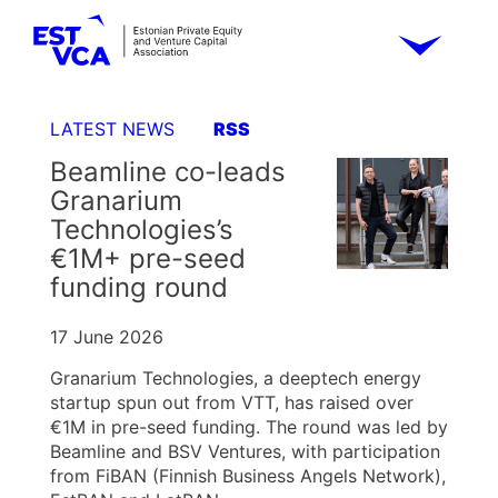
LATEST NEWS
RSS
Beamline co-leads
Granarium
Technologies’s
€1M+ pre-seed
funding round
17 June 2026
Granarium Technologies, a deeptech energy
startup spun out from VTT, has raised over
€1M in pre-seed funding. The round was led by
Beamline and BSV Ventures, with participation
from FiBAN (Finnish Business Angels Network),