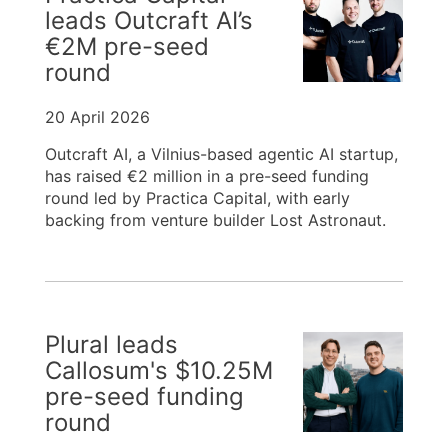
leads Outcraft AI’s
€2M pre-seed
round
20 April 2026
Outcraft AI, a Vilnius-based agentic AI startup,
has raised €2 million in a pre-seed funding
round led by Practica Capital, with early
backing from venture builder Lost Astronaut.
Plural leads
Callosum's $10.25M
pre-seed funding
round