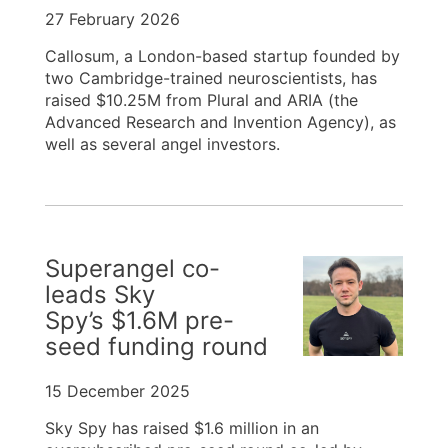
27 February 2026
Callosum, a London-based startup founded by
two Cambridge-trained neuroscientists, has
raised $10.25M from Plural and ARIA (the
Advanced Research and Invention Agency), as
well as several angel investors.
Superangel co-
leads Sky
Spy’s $1.6M pre-
seed funding round
15 December 2025
Sky Spy has raised $1.6 million in an