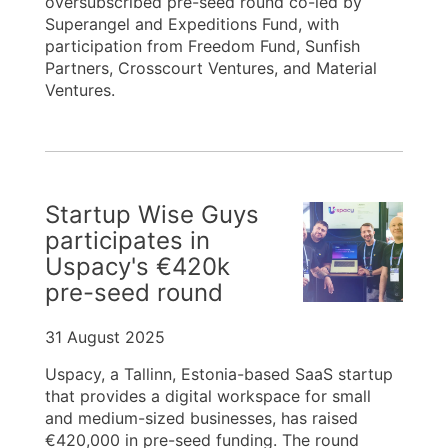
oversubscribed pre-seed round co-led by
Superangel and Expeditions Fund, with
participation from Freedom Fund, Sunfish
Partners, Crosscourt Ventures, and Material
Ventures.
Startup Wise Guys
participates in
Uspacy's €420k
pre-seed round
31 August 2025
Uspacy, a Tallinn, Estonia-based SaaS startup
that provides a digital workspace for small
and medium-sized businesses, has raised
€420,000 in pre-seed funding. The round