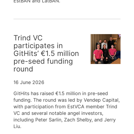
EstBAN and LatBAN.
Trind VC
participates in
GitHits’ €1.5 million
pre-seed funding
round
16 June 2026
GitHits has raised €1.5 million in pre-seed
funding. The round was led by Vendep Capital,
with participation from EstVCA member Trind
VC and several notable angel investors,
including Peter Sarlin, Zach Shelby, and Jerry
Liu.