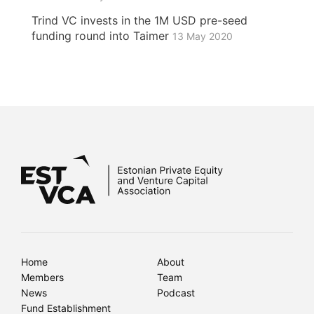
Trind VC invests in the 1M USD pre-seed
funding round into Taimer
13 May 2020
Home
About
Members
Team
News
Podcast
Fund Establishment