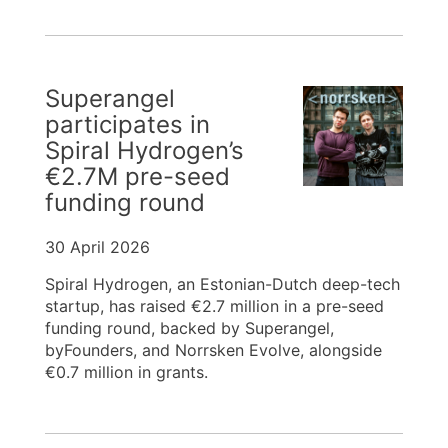
Superangel
participates in
Spiral Hydrogen’s
€2.7M pre-seed
funding round
30 April 2026
Spiral Hydrogen, an Estonian-Dutch deep-tech
startup, has raised €2.7 million in a pre-seed
funding round, backed by Superangel,
byFounders, and Norrsken Evolve, alongside
€0.7 million in grants.