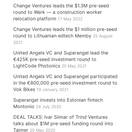
Change Ventures leads the $1.3M pre-seed
round to Werk — a construction worker
relocation platform
17 May 2022
Change Ventures leads the $1 million pre-seed
round to Lithuanian edtech Memby
25 August
2021
United Angels VC and Superangel lead the
€425K pre-seed investment round to
LightCode Photonics
20 May 2021
United Angels VC and Superangel participated
in the €800,000 pre-seed investment round to
Vok Bikes
19 January 2021
Superangel invests into Estonian fintech
Montonio
24 July 2020
DEAL TALKS: Ivar Siimar of Trind Ventures
talks about $1M pre-seed funding round into
Taimer
20 May 2020