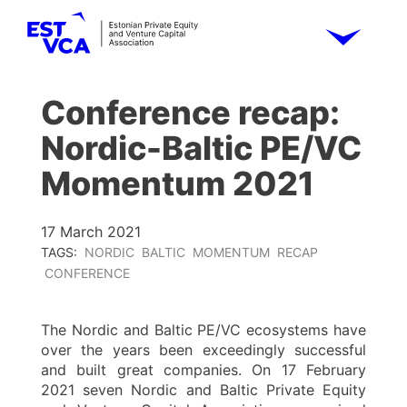
Conference recap:
Nordic-Baltic PE/VC
Momentum 2021
17 March 2021
TAGS:
NORDIC
BALTIC
MOMENTUM
RECAP
CONFERENCE
The Nordic and Baltic PE/VC ecosystems have
over the years been exceedingly successful
and built great companies. On 17 February
2021 seven Nordic and Baltic Private Equity