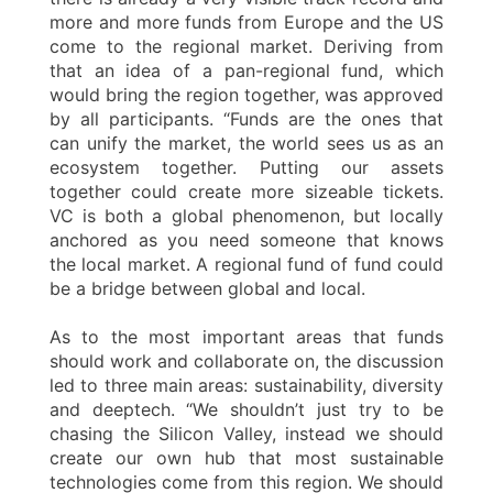
more and more funds from Europe and the US
come to the regional market. Deriving from
that an idea of a pan-regional fund, which
would bring the region together, was approved
by all participants. “Funds are the ones that
can unify the market, the world sees us as an
ecosystem together. Putting our assets
together could create more sizeable tickets.
VC is both a global phenomenon, but locally
anchored as you need someone that knows
the local market. A regional fund of fund could
be a bridge between global and local.
As to the most important areas that funds
should work and collaborate on, the discussion
led to three main areas: sustainability, diversity
and deeptech. “We shouldn’t just try to be
chasing the Silicon Valley, instead we should
create our own hub that most sustainable
technologies come from this region. We should