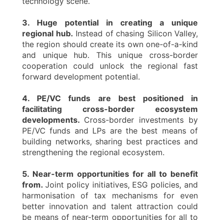
technology scene.
3. Huge potential in creating a unique
regional hub.
Instead of chasing Silicon Valley,
the region should create its own one-of-a-kind
and unique hub. This unique cross-border
cooperation could unlock the regional fast
forward development potential.
4. PE/VC funds are best positioned in
facilitating cross-border ecosystem
developments.
Cross-border investments by
PE/VC funds and LPs are the best means of
building networks, sharing best practices and
strengthening the regional ecosystem.
5. Near-term opportunities for all to benefit
from.
Joint policy initiatives, ESG policies, and
harmonisation of tax mechanisms for even
better innovation and talent attraction could
be means of near-term opportunities for all to