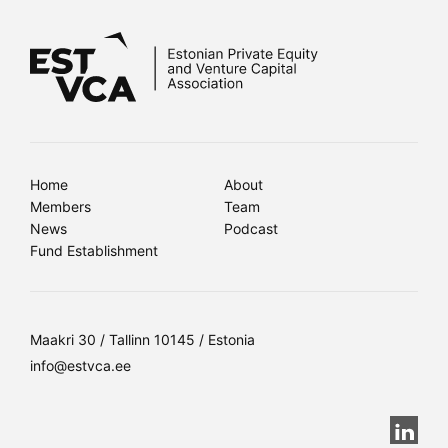
Home
About
Members
Team
News
Podcast
Fund Establishment
Maakri 30 / Tallinn 10145 / Estonia
info@estvca.ee