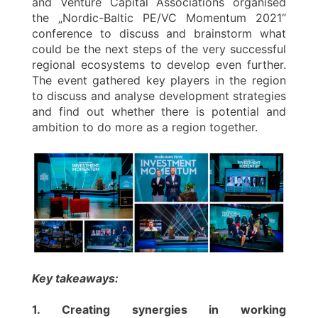
and Venture Capital Associations organised
the „Nordic-Baltic PE/VC Momentum 2021“
conference to discuss and brainstorm what
could be the next steps of the very successful
regional ecosystems to develop even further.
The event gathered key players in the region
to discuss and analyse development strategies
and find out whether there is potential and
ambition to do more as a region together.
Key takeaways:
1. Creating synergies in working