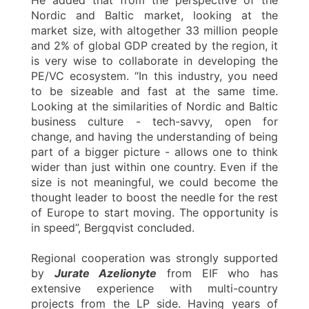
Nordic and Baltic market, looking at the
market size, with altogether 33 million people
and 2% of global GDP created by the region, it
is very wise to collaborate in developing the
PE/VC ecosystem. “In this industry, you need
to be sizeable and fast at the same time.
Looking at the similarities of Nordic and Baltic
business culture - tech-savvy, open for
change, and having the understanding of being
part of a bigger picture - allows one to think
wider than just within one country. Even if the
size is not meaningful, we could become the
thought leader to boost the needle for the rest
of Europe to start moving. The opportunity is
in speed”, Bergqvist concluded.
Regional cooperation was strongly supported
by
Jurate Azelionyte
from EIF who has
extensive experience with multi-country
projects from the LP side. Having years of