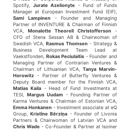
Spotify,
Jurate Azelionyte
- Fund of Funds
Manager at European Investment Fund (EIF),
Sami Lampinen
- Founder and Managing
Partner of INVENTURE & Chairman of Finnish
VCA,
Monalotte Theorell Christofferson
-
CFO of Stena Sessan AB & Chairwoman of
Swedish VCA,
Rasmus Thomsen
- Strategy &
Business Development Team Lead at
Vaekstfonden,
Rokas Peciulaitis
- Founder and
Managing Partner of Contrarian Ventures &
Chairman of Lithuanian VCA,
Tanya Marvin-
Horowitz
- Partner of Butterfly Ventures &
Deputy Board member for the Finnish VCA,
Matias Kaila
- Head of Fund Investments at
TESI,
Margus Uudam
- Founding Partner of
Karma Ventures & Chairman of Estonian VCA,
Emma Honkanen
- Investment associate at eQ
Group,
Kristīne Bērziņa
- Founder of Livonia
Partners & Chairwoman of Latvian VCA and
Chris Wade
- Co-Founder & Partner at Isomer