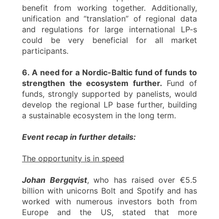
benefit from working together. Additionally,
unification and “translation” of regional data
and regulations for large international LP-s
could be very beneficial for all market
participants.
6. A need for a Nordic-Baltic fund of funds to
strengthen the ecosystem further.
Fund of
funds, strongly supported by panelists, would
develop the regional LP base further, building
a sustainable ecosystem in the long term.
Event recap in further details:
The opportunity is in speed
Johan Bergqvist
, who has raised over €5.5
billion with unicorns Bolt and Spotify and has
worked with numerous investors both from
Europe and the US, stated that more