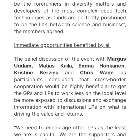
be the forerunners in diversity matters and
developers of the most complex deep tech
technologies as funds are perfectly positioned
to be the link between science and business”,
the members agreed.
Immediate opportunities benefited by all
The panel discussion of the event with
Margus
Uudam, Matias Kaila, Emma Honkanen,
Kristīne Bērziņa
and
Chris Wade
as
participants concluded that cross-border
cooperation would be highly beneficial to get
the GPs and LPs to work less on the local level
be more exposed to discussions and exchange
information with international LPs on what is
driving the value and returns.
“We need to encourage other LPs as the least
we are is capital. We are the supporters and