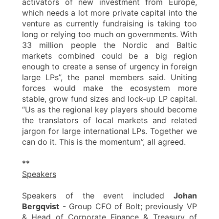
activators of new investment from Europe,
which needs a lot more private capital into the
venture as currently fundraising is taking too
long or relying too much on governments. With
33 million people the Nordic and Baltic
markets combined could be a big region
enough to create a sense of urgency in foreign
large LPs”, the panel members said. Uniting
forces would make the ecosystem more
stable, grow fund sizes and lock-up LP capital.
“Us as the regional key players should become
the translators of local markets and related
jargon for large international LPs. Together we
can do it. This is the momentum”, all agreed.
**
Speakers
Speakers of the event included
Johan
Bergqvist
- Group CFO of Bolt; previously VP
& Head of Corporate Finance & Treasury of