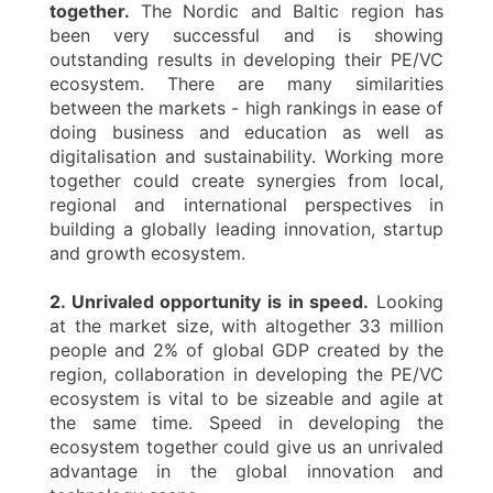
together.
The Nordic and Baltic region has
been very successful and is showing
outstanding results in developing their PE/VC
ecosystem. There are many similarities
between the markets - high rankings in ease of
doing business and education as well as
digitalisation and sustainability. Working more
together could create synergies from local,
regional and international perspectives in
building a globally leading innovation, startup
and growth ecosystem.
2. Unrivaled opportunity is in speed.
Looking
at the market size, with altogether 33 million
people and 2% of global GDP created by the
region, collaboration in developing the PE/VC
ecosystem is vital to be sizeable and agile at
the same time. Speed in developing the
ecosystem together could give us an unrivaled
advantage in the global innovation and