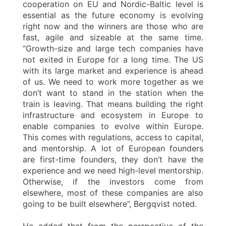
cooperation on EU and Nordic-Baltic level is
essential as the future economy is evolving
right now and the winners are those who are
fast, agile and sizeable at the same time.
“Growth-size and large tech companies have
not exited in Europe for a long time. The US
with its large market and experience is ahead
of us. We need to work more together as we
don’t want to stand in the station when the
train is leaving. That means building the right
infrastructure and ecosystem in Europe to
enable companies to evolve within Europe.
This comes with regulations, access to capital,
and mentorship. A lot of European founders
are first-time founders, they don’t have the
experience and we need high-level mentorship.
Otherwise, if the investors come from
elsewhere, most of these companies are also
going to be built elsewhere”, Bergqvist noted.
He added that from the perspective of the