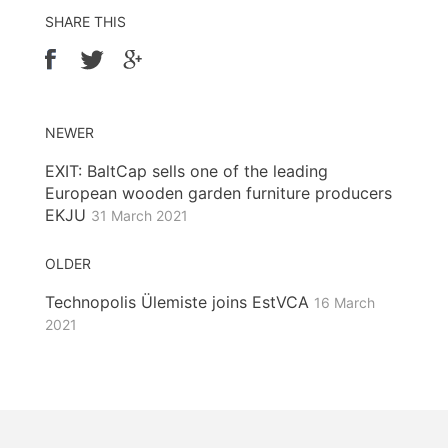
SHARE THIS
NEWER
EXIT: BaltCap sells one of the leading
European wooden garden furniture producers
EKJU
31 March 2021
OLDER
Technopolis Ülemiste joins EstVCA
16 March
2021