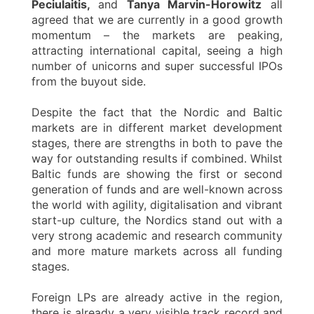
Peciulaitis,
and
Tanya Marvin-Horowitz
all
agreed that we are currently in a good growth
momentum – the markets are peaking,
attracting international capital, seeing a high
number of unicorns and super successful IPOs
from the buyout side.
Despite the fact that the Nordic and Baltic
markets are in different market development
stages, there are strengths in both to pave the
way for outstanding results if combined. Whilst
Baltic funds are showing the first or second
generation of funds and are well-known across
the world with agility, digitalisation and vibrant
start-up culture, the Nordics stand out with a
very strong academic and research community
and more mature markets across all funding
stages.
Foreign LPs are already active in the region,
there is already a very visible track record and