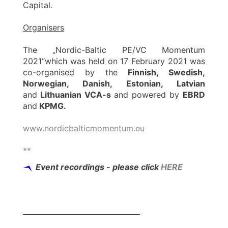
Capital.
Organisers
The „Nordic-Baltic PE/VC Momentum
2021“which was held on 17 February 2021 was
co-organised by the
Finnish, Swedish,
Norwegian, Danish, Estonian, Latvian
and
Lithuanian VCA-s
and powered by
EBRD
and
KPMG.
www.nordicbalticmomentum.eu
**
Event recordings - please click
HERE