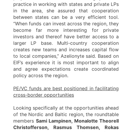
practice in working with states and private LPs
in the area, she assured that cooperation
between states can be a very efficient tool.
“When funds can invest across the region, they
become far more interesting for private
investors and thereof have better access to a
larger LP base. Multi-country cooperation
creates new teams and increases capital flow
to local companies,” Azelionyte said. Based on
EIF’s experience it is most important to align
and agree expectations create coordinated
policy across the region.
PE/VC funds are best positioned in facilitating
cross-border opportunities
Looking specifically at the opportunities ahead
of the Nordic and Baltic region, the roundtable
members
Sami Lampinen, Monalotte Theorell
Christofferson, Rasmus Thomsen, Rokas