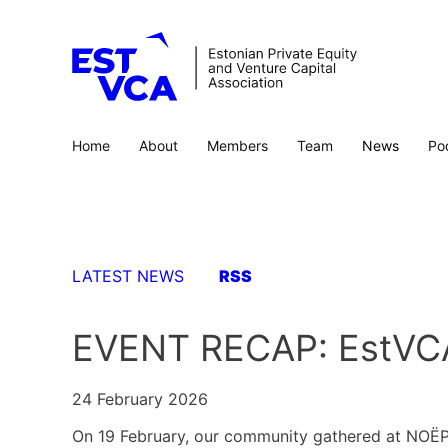
Home
About
Members
Team
News
Po
LATEST NEWS
RSS
EVENT RECAP: EstVCA
24 February 2026
On 19 February, our community gathered at NOËP Di