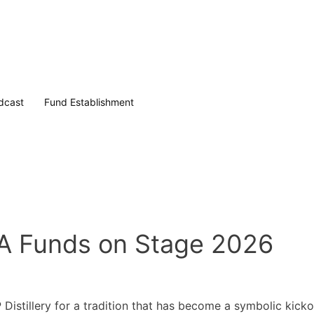
dcast
Fund Establishment
 Funds on Stage 2026
stillery for a tradition that has become a symbolic kickof