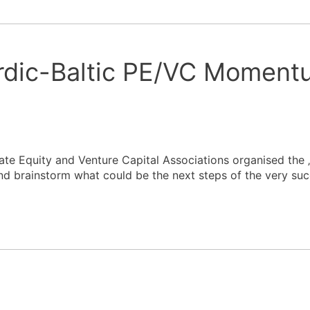
rdic-Baltic PE/VC Moment
ate Equity and Venture Capital Associations organised the 
brainstorm what could be the next steps of the very succ