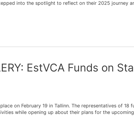
ped into the spotlight to reflect on their 2025 journey a
RY: EstVCA Funds on Sta
lace on February 19 in Tallinn. The representatives of 18 
tivities while opening up about their plans for the upcoming