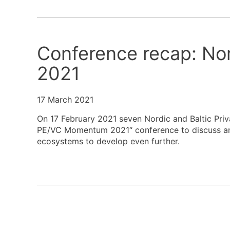
Conference recap: No
2021
17 March 2021
On 17 February 2021 seven Nordic and Baltic Priv
PE/VC Momentum 2021“ conference to discuss and 
ecosystems to develop even further.