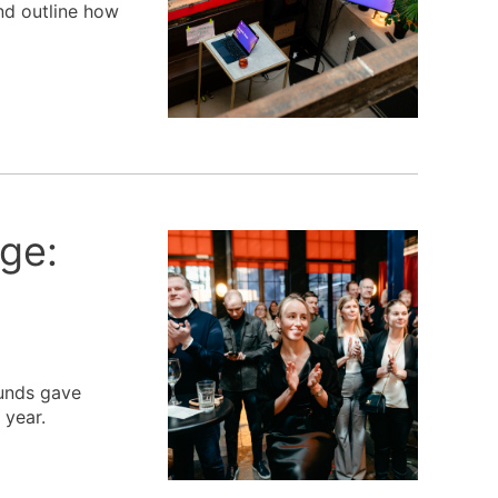
nd outline how
ge:
funds gave
 year.