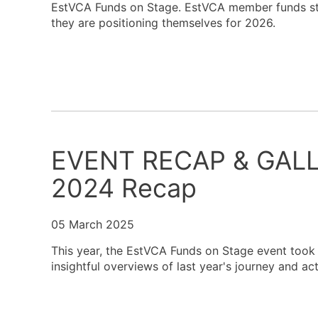
EstVCA Funds on Stage. EstVCA member funds step
they are positioning themselves for 2026.
EVENT RECAP & GALLE
2024 Recap
05 March 2025
This year, the EstVCA Funds on Stage event took p
insightful overviews of last year's journey and ac