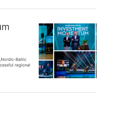
um
„Nordic-Baltic
essful regional