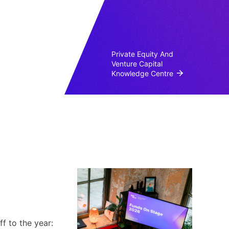
Private Equity And
Venture Capital
Knowledge Centre
f to the year: